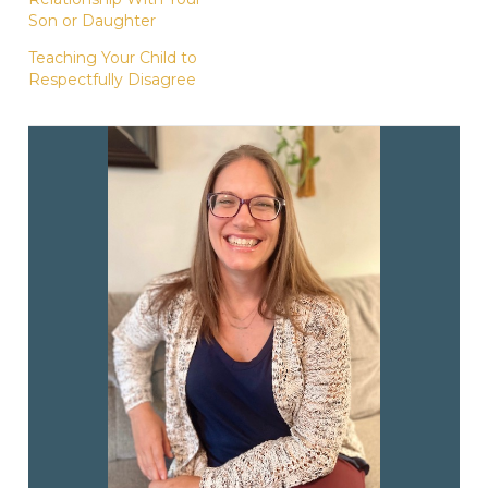
Son or Daughter
Teaching Your Child to
Respectfully Disagree