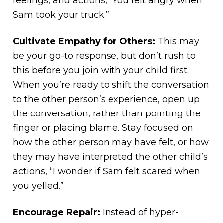
feelings, and actions, “You felt angry when
Sam took your truck.”
Cultivate Empathy for Others:
This may
be your go-to response, but don’t rush to
this before you join with your child first.
When you’re ready to shift the conversation
to the other person’s experience, open up
the conversation, rather than pointing the
finger or placing blame. Stay focused on
how the other person may have felt, or how
they may have interpreted the other child’s
actions, “I wonder if Sam felt scared when
you yelled.”
Encourage Repair:
Instead of hyper-