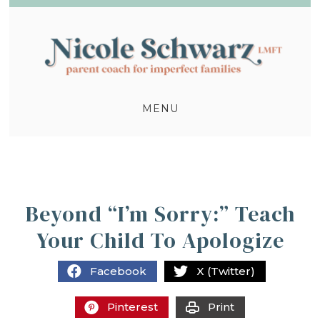
MENU
Beyond “I’m Sorry:” Teach
Your Child To Apologize
Facebook
X (Twitter)
Pinterest
Print