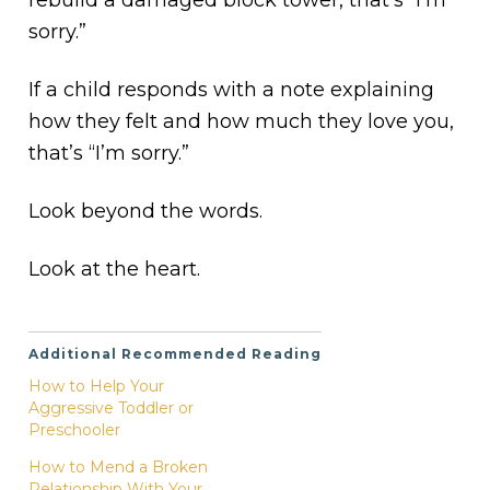
sorry.”
If a child responds with a note explaining
how they felt and how much they love you,
that’s “I’m sorry.”
Look beyond the words.
Look at the heart.
Additional Recommended Reading
How to Help Your
Aggressive Toddler or
Preschooler
How to Mend a Broken
Relationship With Your