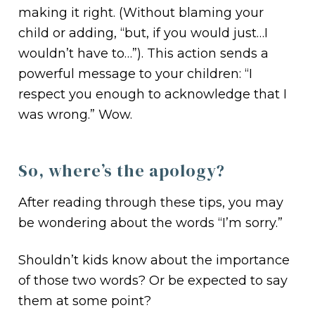
making it right. (Without blaming your
child or adding, “but, if you would just…I
wouldn’t have to…”). This action sends a
powerful message to your children: “I
respect you enough to acknowledge that I
was wrong.” Wow.
So, where’s the apology?
After reading through these tips, you may
be wondering about the words “I’m sorry.”
Shouldn’t kids know about the importance
of those two words? Or be expected to say
them at some point?