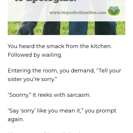
You heard the smack from the kitchen.
Followed by wailing.
Entering the room, you demand, “Tell your
sister you’re sorry.”
“Soorrry.” It reeks with sarcasm.
“Say ‘sorry’ like you mean it,” you prompt
again.