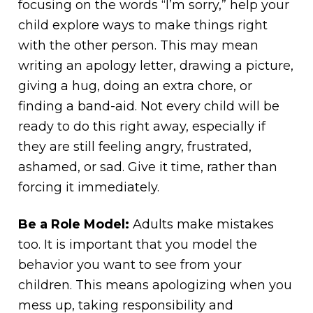
focusing on the words “I’m sorry,” help your
child explore ways to make things right
with the other person. This may mean
writing an apology letter, drawing a picture,
giving a hug, doing an extra chore, or
finding a band-aid. Not every child will be
ready to do this right away, especially if
they are still feeling angry, frustrated,
ashamed, or sad. Give it time, rather than
forcing it immediately.
Be a Role Model:
Adults make mistakes
too. It is important that you model the
behavior you want to see from your
children. This means apologizing when you
mess up, taking responsibility and