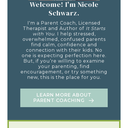
Welcome! I'm Nicole
Schwarz.
I'm a Parent Coach, Licensed
Therapist and Author of
It Starts
with You
. I help stressed,
overwhelmed, confused parents
find calm, confidence and
connection with their kids. No
one is expecting perfection here.
But, if you’re willing to examine
your parenting, find
encouragement, or try something
new, this is the place for you.
LEARN MORE ABOUT
PARENT COACHING