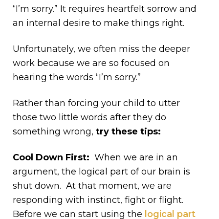
“I’m sorry.” It requires heartfelt sorrow and
an internal desire to make things right.
Unfortunately, we often miss the deeper
work because we are so focused on
hearing the words “I’m sorry.”
Rather than forcing your child to utter
those two little words after they do
something wrong,
try these tips:
Cool Down First:
When we are in an
argument, the logical part of our brain is
shut down. At that moment, we are
responding with instinct, fight or flight.
Before we can start using the
logical part