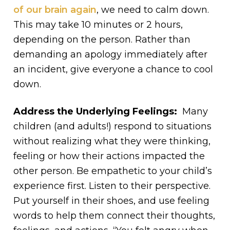
of our brain again
, we need to calm down.
This may take 10 minutes or 2 hours,
depending on the person. Rather than
demanding an apology immediately after
an incident, give everyone a chance to cool
down.
Address the Underlying Feelings:
Many
children (and adults!) respond to situations
without realizing what they were thinking,
feeling or how their actions impacted the
other person. Be empathetic to your child’s
experience first. Listen to their perspective.
Put yourself in their shoes, and use feeling
words to help them connect their thoughts,