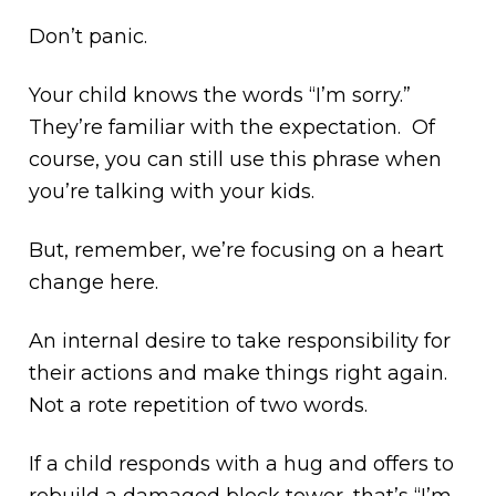
Don’t panic.
Your child knows the words “I’m sorry.”
They’re familiar with the expectation. Of
course, you can still use this phrase when
you’re talking with your kids.
But, remember, we’re focusing on a heart
change here.
An internal desire to take responsibility for
their actions and make things right again.
Not a rote repetition of two words.
If a child responds with a hug and offers to
rebuild a damaged block tower, that’s “I’m