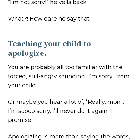
“I’m not sorry!” he yells back.
What?! How dare he say that.
Teaching your child to
apologize.
You are probably all too familiar with the
forced, still-angry sounding “I’m sorry” from
your child.
Or maybe you hear a lot of, “Really, mom,
I’m soooo sorry. I’ll never do it again, I
promise!”
Apologizing is more than saying the words,