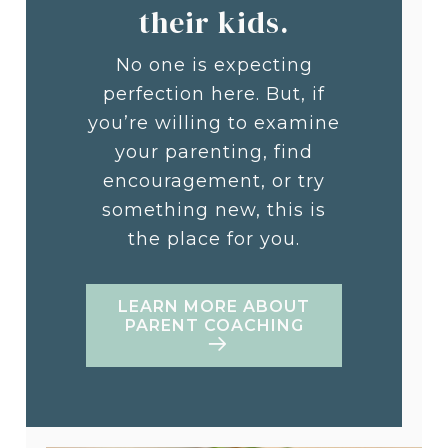
their kids.
No one is expecting
perfection here. But, if
you’re willing to examine
your parenting, find
encouragement, or try
something new, this is
the place for you.
LEARN MORE ABOUT
PARENT COACHING