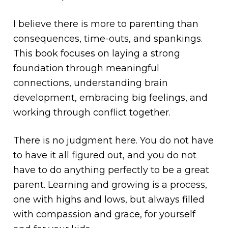
I believe there is more to parenting than
consequences, time-outs, and spankings.
This book focuses on laying a strong
foundation through meaningful
connections, understanding brain
development, embracing big feelings, and
working through conflict together.
There is no judgment here. You do not have
to have it all figured out, and you do not
have to do anything perfectly to be a great
parent. Learning and growing is a process,
one with highs and lows, but always filled
with compassion and grace, for yourself