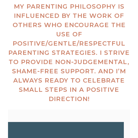
MY PARENTING PHILOSOPHY IS
INFLUENCED BY THE WORK OF
OTHERS WHO ENCOURAGE THE
USE OF
POSITIVE/GENTLE/RESPECTFUL
PARENTING STRATEGIES. I STRIVE
TO PROVIDE NON-JUDGEMENTAL,
SHAME-FREE SUPPORT. AND I’M
ALWAYS READY TO CELEBRATE
SMALL STEPS IN A POSITIVE
DIRECTION!