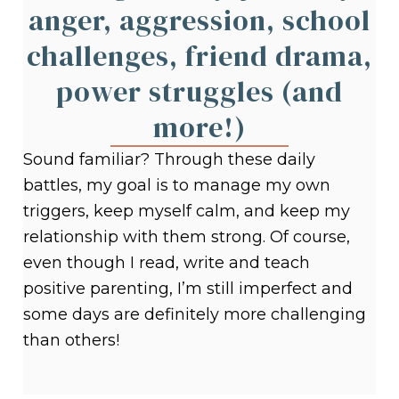
anger, aggression, school
challenges, friend drama,
power struggles (and
more!)
Sound familiar? Through these daily
battles, my goal is to manage my own
triggers, keep myself calm, and keep my
relationship with them strong. Of course,
even though I read, write and teach
positive parenting, I’m still imperfect and
some days are definitely more challenging
than others!