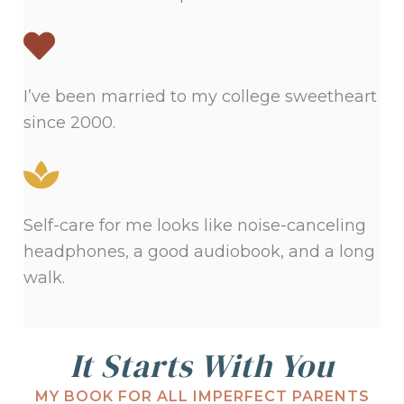
I’ve been married to my college sweetheart
since 2000.
Self-care for me looks like noise-canceling
headphones, a good audiobook, and a long
walk.
It Starts With You
MY BOOK FOR ALL IMPERFECT PARENTS