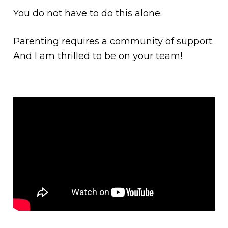
You do not have to do this alone.
Parenting requires a community of support.
And I am thrilled to be on your team!