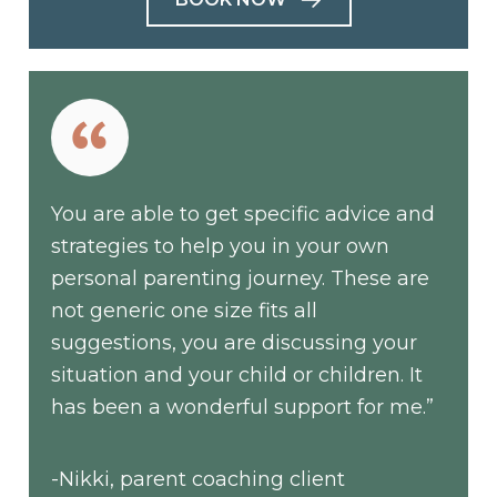
You are able to get specific advice and
strategies to help you in your own
personal parenting journey. These are
not generic one size fits all
suggestions, you are discussing your
situation and your child or children. It
has been a wonderful support for me.”
-Nikki, parent coaching client