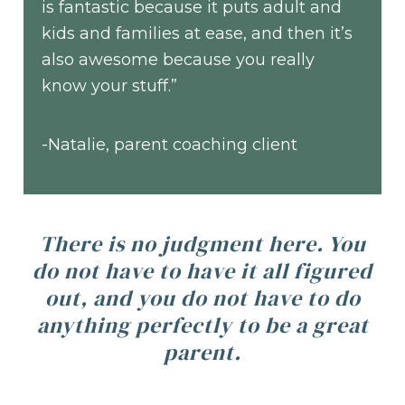
is fantastic because it puts adult and
kids and families at ease, and then it’s
also awesome because you really
know your stuff.”
-Natalie, parent coaching client
There is no judgment here. You
do not have to have it all figured
out, and you do not have to do
anything perfectly to be a great
parent.