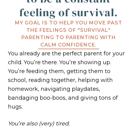
feeling of survival.
MY GOAL IS TO HELP YOU MOVE PAST
THE FEELINGS OF "SURVIVAL"
PARENTING TO PARENTING WITH
CALM CONFIDENCE.
You already are the perfect parent for your
child. You’re there. You’re showing up.
You’re feeding them, getting them to
school, reading together, helping with
homework, navigating playdates,
bandaging boo-boos, and giving tons of
hugs.
You’re also (very) tired.