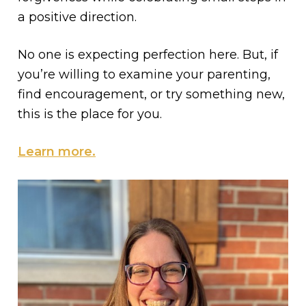
a positive direction.
No one is expecting perfection here. But, if
you’re willing to examine your parenting,
find encouragement, or try something new,
this is the place for you.
Learn more.