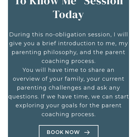
To Know Me" Session
Today
During this no-obligation session, I will
give you a brief introduction to me, my
parenting philosophy, and the parent
coaching process.
You will have time to share an
overview of your family, your current
parenting challenges and ask any
questions. If we have time, we can start
exploring your goals for the parent
coaching process.
BOOK NOW