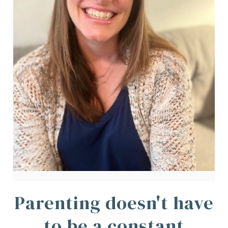
Parenting doesn't have
to be a constant