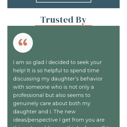
Trusted By
I am so glad I decided to seek your
help! It is so helpful to spend time
discussing my daughter’s behavior
with someone who is not only a
professional but also seems to
genuinely care about both my
daughter and I. The new
ideas/perspective I get from you are