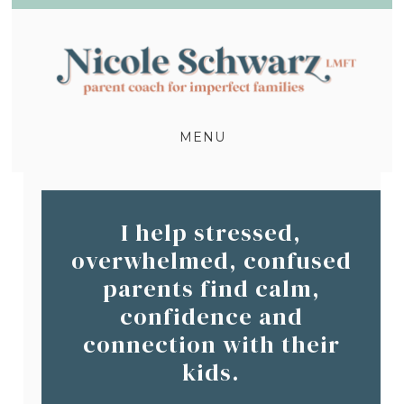
MENU
I help stressed,
overwhelmed, confused
parents find calm,
confidence and
connection with their
kids.