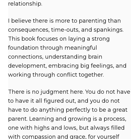
relationship.
I believe there is more to parenting than
consequences, time-outs, and spankings.
This book focuses on laying a strong
foundation through meaningful
connections, understanding brain
development, embracing big feelings, and
working through conflict together.
There is no judgment here. You do not have
to have it all figured out, and you do not
have to do anything perfectly to be a great
parent. Learning and growing is a process,
one with highs and lows, but always filled
with compassion and grace, for yourself