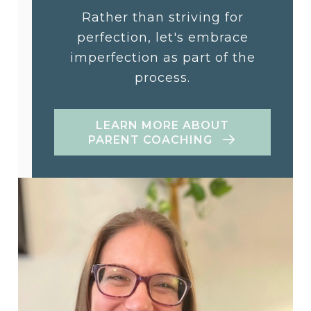
Rather than striving for
perfection, let's embrace
imperfection as part of the
process.
LEARN MORE ABOUT
PARENT COACHING