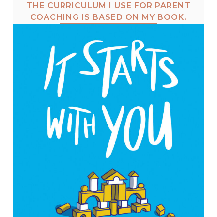
THE CURRICULUM I USE FOR PARENT
COACHING IS BASED ON MY BOOK.