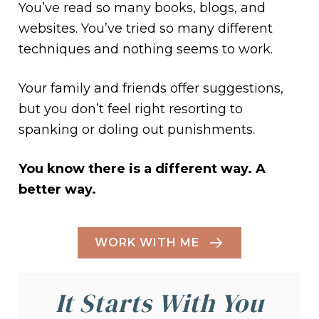
You’ve read so many books, blogs, and
websites. You’ve tried so many different
techniques and nothing seems to work.
Your family and friends offer suggestions,
but you don’t feel right resorting to
spanking or doling out punishments.
You know there is a different way. A
better way.
WORK WITH ME
It Starts With You