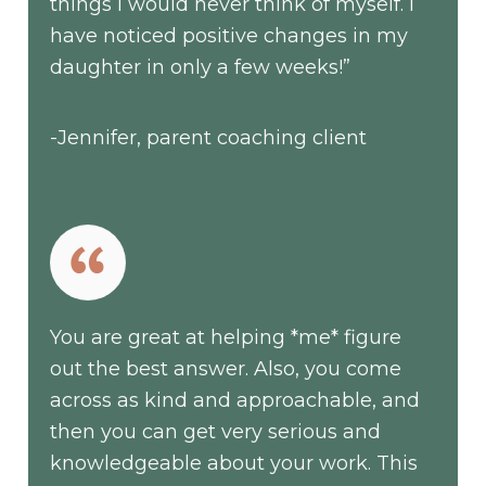
things I would never think of myself. I
have noticed positive changes in my
daughter in only a few weeks!”
-Jennifer, parent coaching client
You are great at helping *me* figure
out the best answer. Also, you come
across as kind and approachable, and
then you can get very serious and
knowledgeable about your work. This