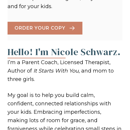
and for your kids.
ORDER YOUR COPY
Hello! I'm Nicole Schwarz.
I’m a Parent Coach, Licensed Therapist,
Author of
It Starts With You
, and mom to
three girls.
My goal is to help you build calm,
confident, connected relationships with
your kids. Embracing imperfections,
making lots of room for grace, and
forgiveness while celebrating small steps in