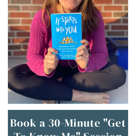
Book a 30-Minute "Get