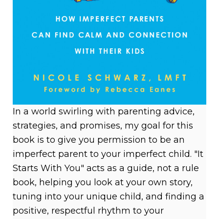
In a world swirling with parenting advice,
strategies, and promises, my goal for this
book is to give you permission to be an
imperfect parent to your imperfect child. "It
Starts With You" acts as a guide, not a rule
book, helping you look at your own story,
tuning into your unique child, and finding a
positive, respectful rhythm to your