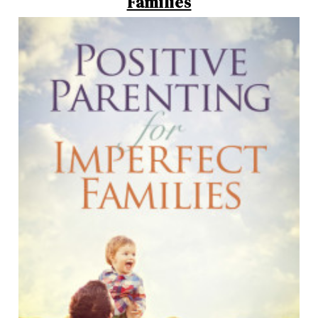
Families