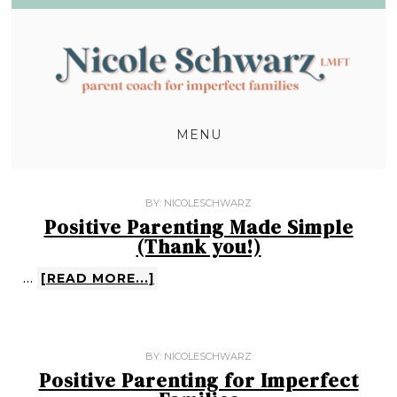
MENU
BY:
NICOLESCHWARZ
Positive Parenting Made Simple
(Thank you!)
…
[READ MORE...]
BY:
NICOLESCHWARZ
Positive Parenting for Imperfect