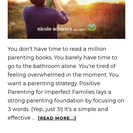
You don't have time to read a million
parenting books. You barely have time to
go to the bathroom alone. You're tired of
feeling overwhelmed in the moment. You
want a parenting strategy. Positive
Parenting for Imperfect Families lays a
strong parenting foundation by focusing on
3 words. (Yep, just 3!) It's a simple and
effective …
[READ MORE...]