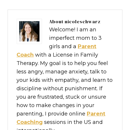
About
nicoleschwarz
Welcome! I am an
imperfect mom to 3
girls and a
Parent
Coach
with a License in Family
Therapy. My goal is to help you feel
less angry, manage anxiety, talk to
your kids with empathy, and learn to
discipline without punishment. If
you are frustrated, stuck or unsure
how to make changes in your
parenting, I provide online
Parent
Coaching
sessions in the US and