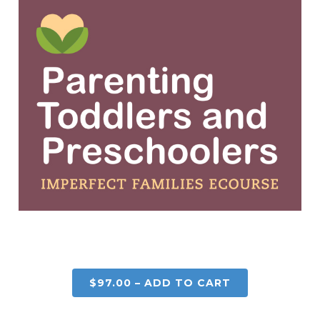
$97.00 – ADD TO CART