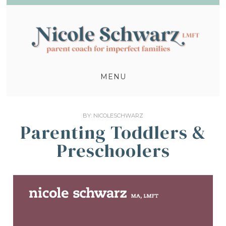
MENU
BY:
NICOLESCHWARZ
Parenting Toddlers &
Preschoolers