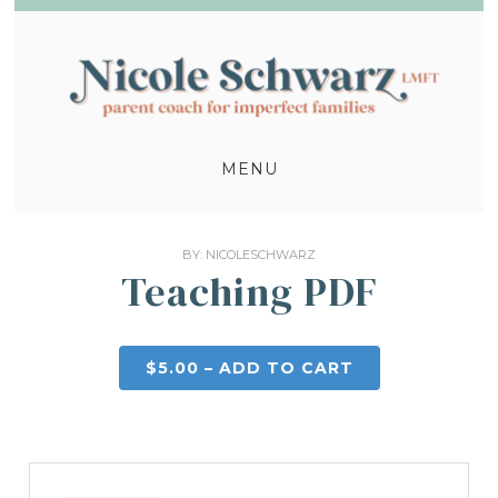
MENU
BY:
NICOLESCHWARZ
Teaching PDF
$5.00 – ADD TO CART