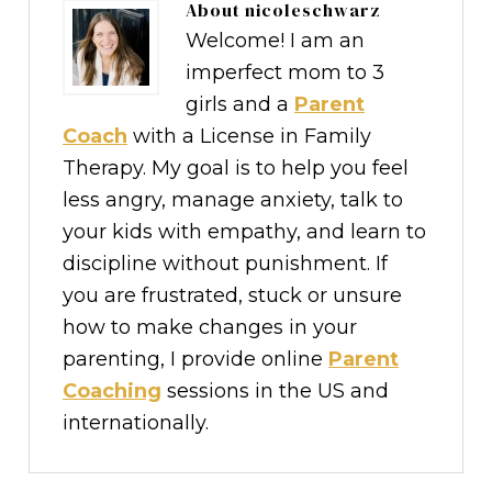
About
nicoleschwarz
Welcome! I am an
imperfect mom to 3
girls and a
Parent
Coach
with a License in Family
Therapy. My goal is to help you feel
less angry, manage anxiety, talk to
your kids with empathy, and learn to
discipline without punishment. If
you are frustrated, stuck or unsure
how to make changes in your
parenting, I provide online
Parent
Coaching
sessions in the US and
internationally.