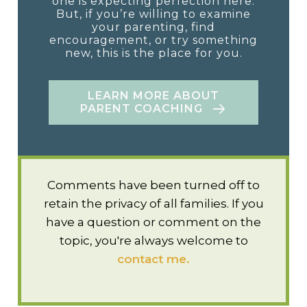
one is expecting perfection here.
But, if you’re willing to examine
your parenting, find
encouragement, or try something
new, this is the place for you.
LEARN MORE ABOUT
PARENT COACHING
Comments have been turned off to
retain the privacy of all families. If you
have a question or comment on the
topic, you're always welcome to
contact me.