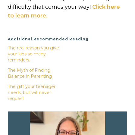
difficulty that comes your way!
Click here
to learn more.
Additional Recommended Reading
The real reason you give
your kids so many
reminders.
The Myth of Finding
Balance in Parenting
The gift your teenager
needs, but will never
request