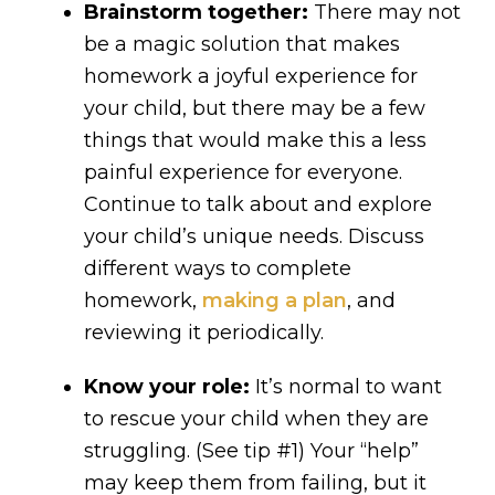
Brainstorm together:
There may not
be a magic solution that makes
homework a joyful experience for
your child, but there may be a few
things that would make this a less
painful experience for everyone.
Continue to talk about and explore
your child’s unique needs. Discuss
different ways to complete
homework,
making a plan
, and
reviewing it periodically.
Know your role:
It’s normal to want
to rescue your child when they are
struggling. (See tip #1) Your “help”
may keep them from failing, but it