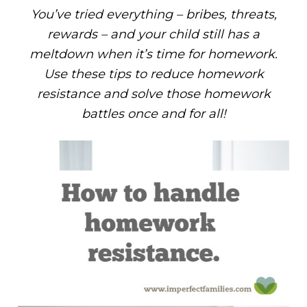
You’ve tried everything – bribes, threats,
rewards – and your child still has a
meltdown when it’s time for homework.
Use these tips to reduce homework
resistance and solve those homework
battles once and for all!