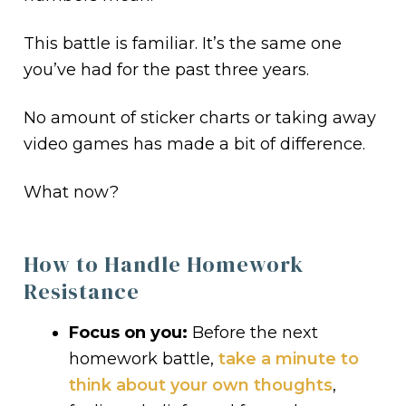
This battle is familiar. It’s the same one
you’ve had for the past three years.
No amount of sticker charts or taking away
video games has made a bit of difference.
What now?
How to Handle Homework
Resistance
Focus on you:
Before the next
homework battle,
take a minute to
think about your own thoughts
,