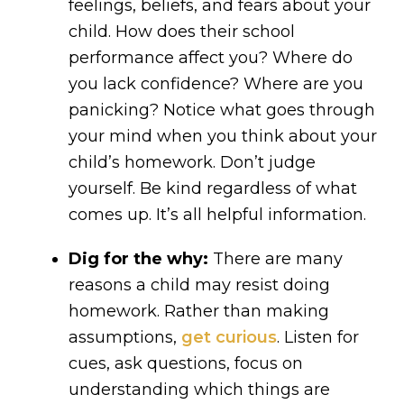
feelings, beliefs, and fears about your
child. How does their school
performance affect you? Where do
you lack confidence? Where are you
panicking? Notice what goes through
your mind when you think about your
child’s homework. Don’t judge
yourself. Be kind regardless of what
comes up. It’s all helpful information.
Dig for the why:
There are many
reasons a child may resist doing
homework. Rather than making
assumptions,
get curious
. Listen for
cues, ask questions, focus on
understanding which things are