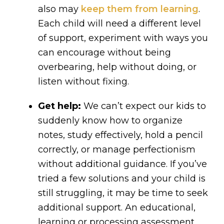
also may
keep them from learning
.
Each child will need a different level
of support, experiment with ways you
can encourage without being
overbearing, help without doing, or
listen without fixing.
Get help:
We can’t expect our kids to
suddenly know how to organize
notes, study effectively, hold a pencil
correctly, or manage perfectionism
without additional guidance. If you’ve
tried a few solutions and your child is
still struggling, it may be time to seek
additional support. An educational,
learning or processing assessment,