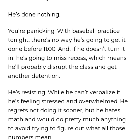
He’s done nothing.
You’re panicking. With baseball practice
tonight, there’s no way he’s going to get it
done before 11:00. And, if he doesn’t turn it
in, he’s going to miss recess, which means
he’ll probably disrupt the class and get
another detention.
He’s resisting. While he can’t verbalize it,
he’s feeling stressed and overwhelmed. He
regrets not doing it sooner, but he hates
math and would do pretty much anything
to avoid trying to figure out what all those
numbers mean.