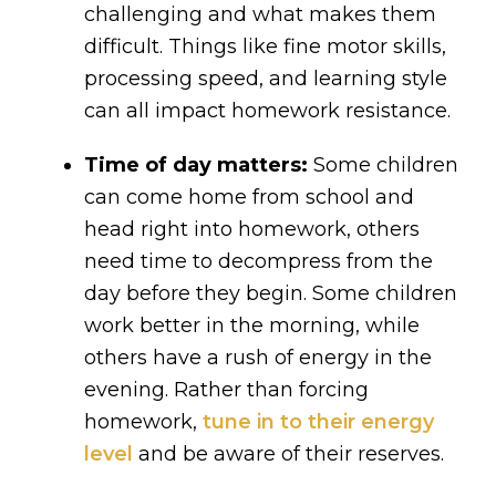
challenging and what makes them
difficult. Things like fine motor skills,
processing speed, and learning style
can all impact homework resistance.
Time of day matters:
Some children
can come home from school and
head right into homework, others
need time to decompress from the
day before they begin. Some children
work better in the morning, while
others have a rush of energy in the
evening. Rather than forcing
homework,
tune in to their energy
level
and be aware of their reserves.