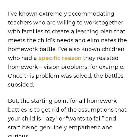
I’ve known extremely accommodating
teachers who are willing to work together
with families to create a learning plan that
meets the child’s needs and eliminates the
homework battle. I’ve also known children
who had a
specific reason
they resisted
homework – vision problems, for example.
Once this problem was solved, the battles
subsided.
But, the starting point for all homework
battles is to get rid of the assumptions that
your child is “lazy” or “wants to fail” and
start being genuinely empathetic and
curious.