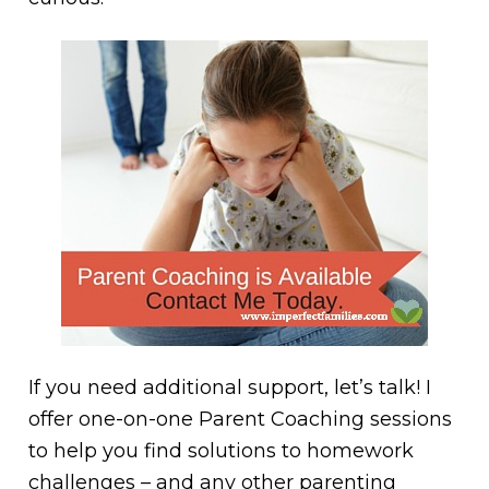
If you need additional support, let’s talk! I
offer one-on-one Parent Coaching sessions
to help you find solutions to homework
challenges – and any other parenting