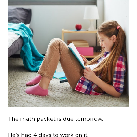
The math packet is due tomorrow.
He’s had 4 days to work on it.