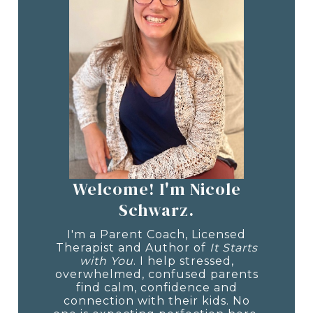
Welcome! I'm Nicole
Schwarz.
I'm a Parent Coach, Licensed
Therapist and Author of
It Starts
with You
. I help stressed,
overwhelmed, confused parents
find calm, confidence and
connection with their kids. No