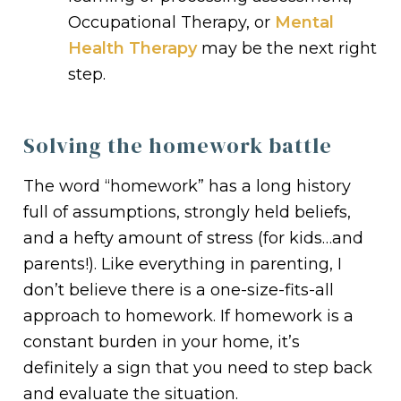
Occupational Therapy, or
Mental
Health Therapy
may be the next right
step.
Solving the homework battle
The word “homework” has a long history
full of assumptions, strongly held beliefs,
and a hefty amount of stress (for kids…and
parents!). Like everything in parenting, I
don’t believe there is a one-size-fits-all
approach to homework. If homework is a
constant burden in your home, it’s
definitely a sign that you need to step back
and evaluate the situation.