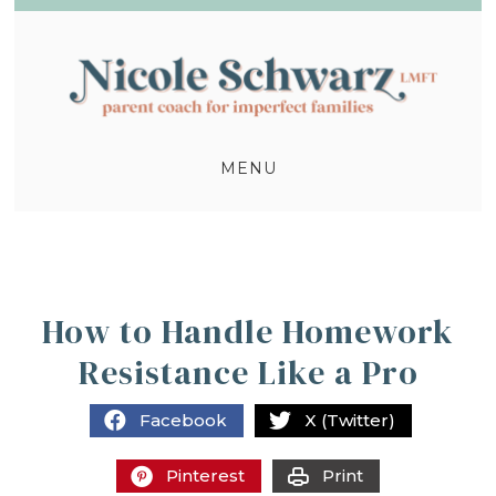
MENU
How to Handle Homework
Resistance Like a Pro
Facebook
X (Twitter)
Pinterest
Print