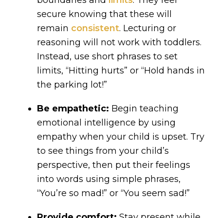
boundaries and
limits
. They feel
secure knowing that these will
remain
consistent
. Lecturing or
reasoning will not work with toddlers.
Instead, use short phrases to set
limits, “Hitting hurts” or “Hold hands in
the parking lot!”
Be empathetic:
Begin teaching
emotional intelligence by using
empathy when your child is upset. Try
to see things from your child’s
perspective, then put their feelings
into words using simple phrases,
“You’re so mad!” or “You seem sad!”
Provide comfort:
Stay present while