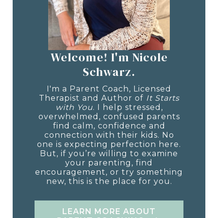
Welcome! I'm Nicole
Schwarz.
I'm a Parent Coach, Licensed
Therapist and Author of
It Starts
with You
. I help stressed,
overwhelmed, confused parents
find calm, confidence and
connection with their kids. No
one is expecting perfection here.
But, if you’re willing to examine
your parenting, find
encouragement, or try something
new, this is the place for you.
LEARN MORE ABOUT