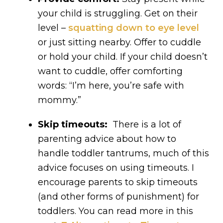
your child is struggling. Get on their
level –
squatting down to eye level
or just sitting nearby. Offer to cuddle
or hold your child. If your child doesn’t
want to cuddle, offer comforting
words: “I’m here, you’re safe with
mommy.”
Skip timeouts:
There is a lot of
parenting advice about how to
handle toddler tantrums, much of this
advice focuses on using timeouts. I
encourage parents to skip timeouts
(and other forms of punishment) for
toddlers. You can read more in this