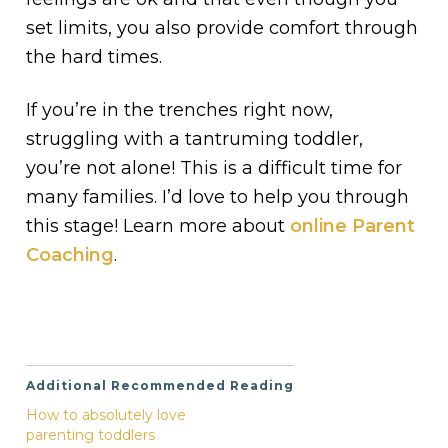
set limits, you also provide comfort through
the hard times.
If you’re in the trenches right now,
struggling with a tantruming toddler,
you’re not alone! This is a difficult time for
many families. I’d love to help you through
this stage! Learn more about
online Parent
Coaching
.
Additional Recommended Reading
How to absolutely love
parenting toddlers