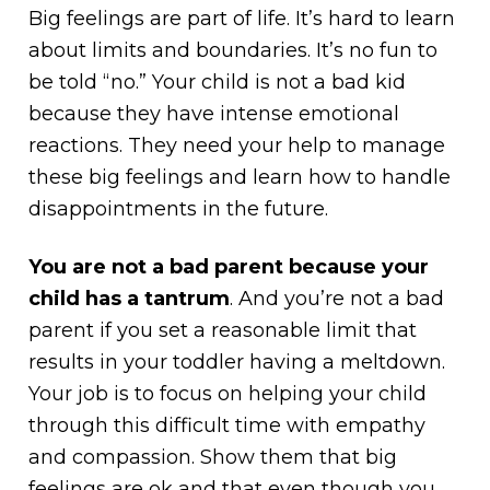
Big feelings are part of life. It’s hard to learn
about limits and boundaries. It’s no fun to
be told “no.” Your child is not a bad kid
because they have intense emotional
reactions. They need your help to manage
these big feelings and learn how to handle
disappointments in the future.
You are not a bad parent because your
child has a tantrum
. And you’re not a bad
parent if you set a reasonable limit that
results in your toddler having a meltdown.
Your job is to focus on helping your child
through this difficult time with empathy
and compassion. Show them that big
feelings are ok and that even though you