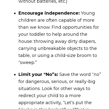
without batteries, etc.)
Encourage independence:
Young
children are often capable of more
than we know. Find opportunities for
your toddler to help around the
house: throwing away dirty diapers,
carrying unbreakable objects to the
table, or using a child-size broom to
“sweep.”
Limit your “No”s:
Save the word “no”
for dangerous, serious, or really-big
situations. Look for other ways to
redirect your child to a more
appropriate activity, “Let’s put the