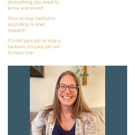
(everything you need to
know and more!)
How to stop tantrums
according to brain
research
It’s not your job to stop a
tantrum, it’s your job not
to have one