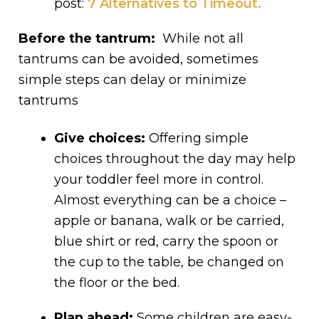
post:
7 Alternatives to Timeout
.
Before the tantrum:
While not all
tantrums can be avoided, sometimes
simple steps can delay or minimize
tantrums
Give choices:
Offering simple
choices throughout the day may help
your toddler feel more in control.
Almost everything can be a choice –
apple or banana, walk or be carried,
blue shirt or red, carry the spoon or
the cup to the table, be changed on
the floor or the bed.
Plan ahead:
Some children are easy-