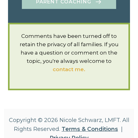
PARENT COACHING
Comments have been turned off to
retain the privacy of all families. If you
have a question or comment on the
topic, you're always welcome to
contact me.
Copyright © 2026 Nicole Schwarz, LMFT. All
Rights Reserved.
Terms & Conditions
|