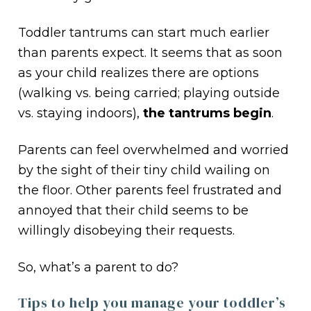
Toddler tantrums can start much earlier
than parents expect. It seems that as soon
as your child realizes there are options
(walking vs. being carried; playing outside
vs. staying indoors),
the tantrums begin
.
Parents can feel overwhelmed and worried
by the sight of their tiny child wailing on
the floor. Other parents feel frustrated and
annoyed that their child seems to be
willingly disobeying their requests.
So, what’s a parent to do?
Tips to help you manage your toddler’s