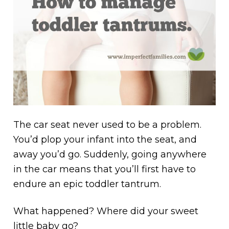
The car seat never used to be a problem.
You’d plop your infant into the seat, and
away you’d go. Suddenly, going anywhere
in the car means that you’ll first have to
endure an epic toddler tantrum.
What happened? Where did your sweet
little baby go?