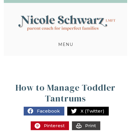
MENU
How to Manage Toddler
Tantrums
Facebook
X (Twitter)
Pinterest
Print