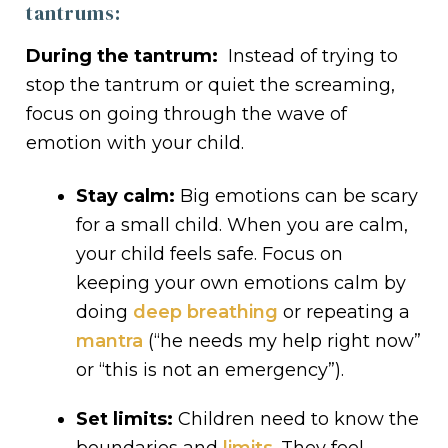
tantrums:
During the tantrum:
Instead of trying to
stop the tantrum or quiet the screaming,
focus on going through the wave of
emotion with your child.
Stay calm:
Big emotions can be scary
for a small child. When you are calm,
your child feels safe. Focus on
keeping your own emotions calm by
doing
deep breathing
or repeating a
mantra
(“he needs my help right now”
or “this is not an emergency”).
Set limits:
Children need to know the