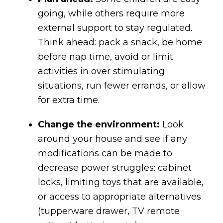
going, while others require more
external support to stay regulated.
Think ahead: pack a snack, be home
before nap time, avoid or limit
activities in over stimulating
situations, run fewer errands, or allow
for extra time.
Change the environment:
Look
around your house and see if any
modifications can be made to
decrease power struggles: cabinet
locks, limiting toys that are available,
or access to appropriate alternatives
(tupperware drawer, TV remote