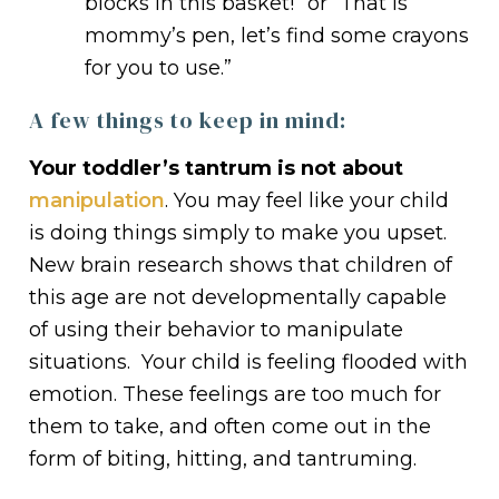
blocks in this basket!” or “That is
mommy’s pen, let’s find some crayons
for you to use.”
A few things to keep in mind:
Your toddler’s tantrum is not about
manipulation
. You may feel like your child
is doing things simply to make you upset.
New brain research shows that children of
this age are not developmentally capable
of using their behavior to manipulate
situations. Your child is feeling flooded with
emotion. These feelings are too much for
them to take, and often come out in the
form of biting, hitting, and tantruming.