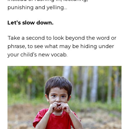
punishing and yelling…
Let’s slow down.
Take a second to look beyond the word or
phrase, to see what may be hiding under
your child’s new vocab.