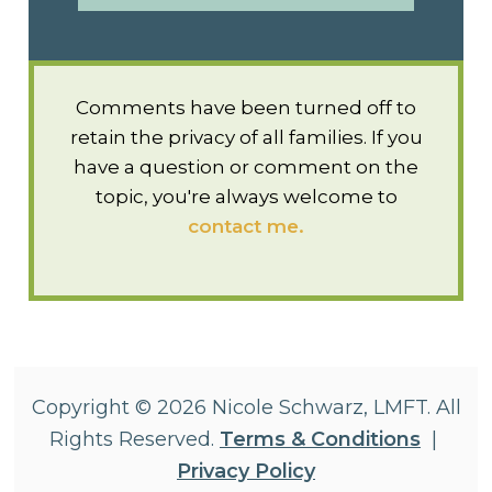
Comments have been turned off to
retain the privacy of all families. If you
have a question or comment on the
topic, you're always welcome to
contact me.
Copyright © 2026 Nicole Schwarz, LMFT. All
Rights Reserved.
Terms & Conditions
|
Privacy Policy