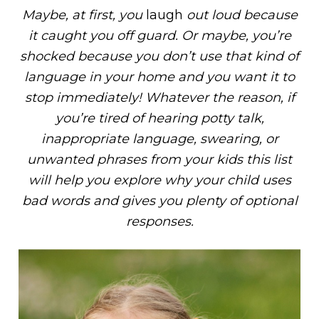
Maybe, at first, you
laugh
out loud because
it caught you off guard. Or maybe, you’re
shocked because you don’t use that kind of
language in your home and you want it to
stop immediately! Whatever the reason, if
you’re tired of hearing potty talk,
inappropriate language, swearing, or
unwanted phrases from your kids this list
will help you explore why your child uses
bad words and gives you plenty of optional
responses.