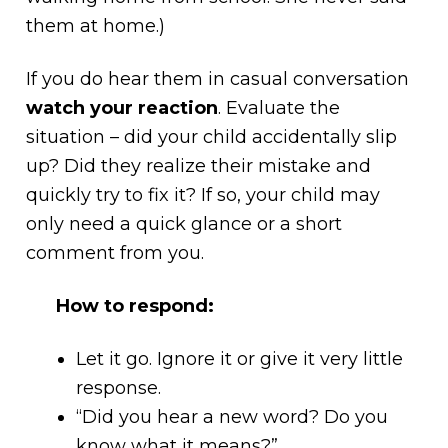
them at home.)
If you do hear them in casual conversation
watch your reaction
. Evaluate the
situation – did your child accidentally slip
up? Did they realize their mistake and
quickly try to fix it? If so, your child may
only need a quick glance or a short
comment from you.
How to respond:
Let it go. Ignore it or give it very little
response.
“Did you hear a new word? Do you
know what it means?”