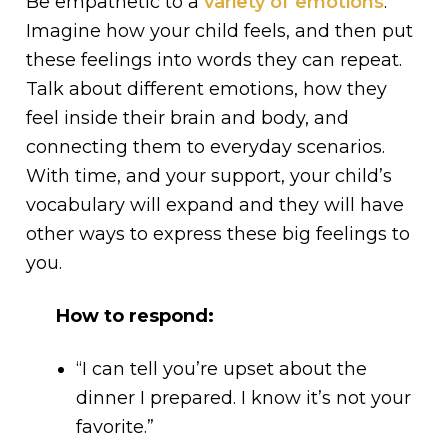
Be empathetic to a
variety of emotions
.
Imagine how your child feels, and then put
these feelings into words they can repeat.
Talk about different emotions, how they
feel inside their brain and body, and
connecting them to everyday scenarios.
With time, and your support, your child’s
vocabulary will expand and they will have
other ways to express these big feelings to
you.
How to respond:
“I can tell you’re upset about the
dinner I prepared. I know it’s not your
favorite.”