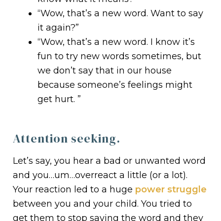
“Wow, that’s a new word. Want to say
it again?”
“Wow, that’s a new word. I know it’s
fun to try new words sometimes, but
we don’t say that in our house
because someone’s feelings might
get hurt. ”
Attention seeking.
Let’s say, you hear a bad or unwanted word
and you…um…overreact a little (or a lot).
Your reaction led to a huge
power struggle
between you and your child. You tried to
get them to stop saying the word and they