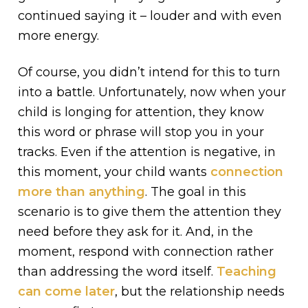
continued saying it – louder and with even
more energy.
Of course, you didn’t intend for this to turn
into a battle. Unfortunately, now when your
child is longing for attention, they know
this word or phrase will stop you in your
tracks. Even if the attention is negative, in
this moment, your child wants
connection
more than anything
. The goal in this
scenario is to give them the attention they
need before they ask for it. And, in the
moment, respond with connection rather
than addressing the word itself.
Teaching
can come later
, but the relationship needs