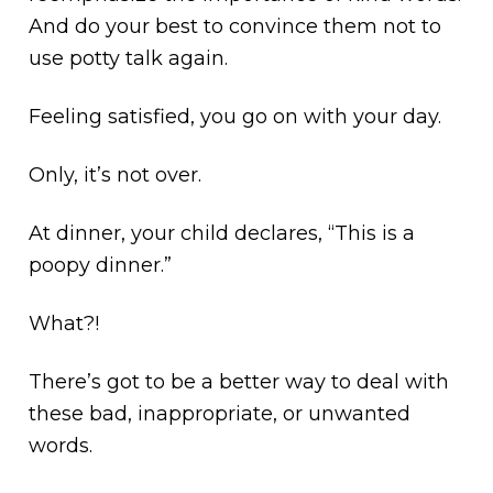
And do your best to convince them not to
use potty talk again.
Feeling satisfied, you go on with your day.
Only, it’s not over.
At dinner, your child declares, “This is a
poopy dinner.”
What?!
There’s got to be a better way to deal with
these bad, inappropriate, or unwanted
words.