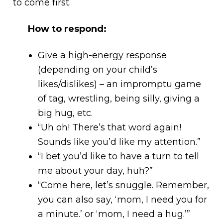
to come first.
How to respond:
Give a high-energy response
(depending on your child’s
likes/dislikes) – an impromptu game
of tag, wrestling, being silly, giving a
big hug, etc.
“Uh oh! There’s that word again!
Sounds like you’d like my attention.”
“I bet you’d like to have a turn to tell
me about your day, huh?”
“Come here, let’s snuggle. Remember,
you can also say, ‘mom, I need you for
a minute.’ or ‘mom, I need a hug.’”