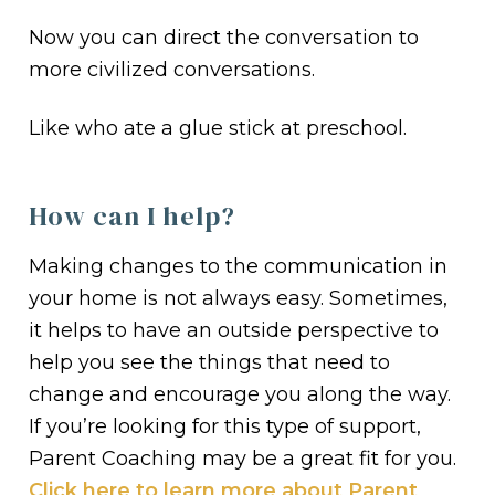
Now you can direct the conversation to
more civilized conversations.
Like who ate a glue stick at preschool.
How can I help?
Making changes to the communication in
your home is not always easy. Sometimes,
it helps to have an outside perspective to
help you see the things that need to
change and encourage you along the way.
If you’re looking for this type of support,
Parent Coaching may be a great fit for you.
Click here to learn more about Parent