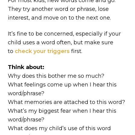
For most kids, new words come and go.
They try another word or phrase, lose
interest, and move on to the next one.
It’s fine to be concerned, especially if your
child uses a word often, but make sure
to
check your triggers
first.
Think about:
Why does this bother me so much?
What feelings come up when I hear this
word/phrase?
What memories are attached to this word?
What’s my biggest fear when I hear this
word/phrase?
What does my child’s use of this word