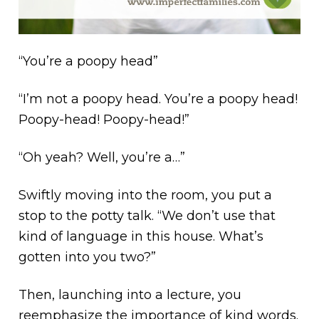
“You’re a poopy head”
“I’m not a poopy head. You’re a poopy head!
Poopy-head! Poopy-head!”
“Oh yeah? Well, you’re a…”
Swiftly moving into the room, you put a
stop to the potty talk. “We don’t use that
kind of language in this house. What’s
gotten into you two?”
Then, launching into a lecture, you
reemphasize the importance of kind words.