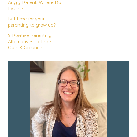
Angry Parent! Where Do
I Start?
Is it time for your
parenting to grow up?
9 Positive Parenting
Alternatives to Time
Outs & Grounding