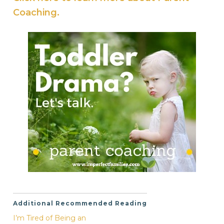
Coaching.
Additional Recommended Reading
I’m Tired of Being an