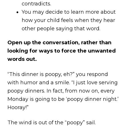
contradicts.
You may decide to learn more about
how your child feels when they hear
other people saying that word.
Open up the conversation, rather than
looking for ways to force the unwanted
words out.
“This dinner is poopy, eh?” you respond
with humor and a smile. “I just love serving
poopy dinners. In fact, from now on, every
Monday is going to be ‘poopy dinner night.’
Hooray!”
The wind is out of the “poopy” sail.