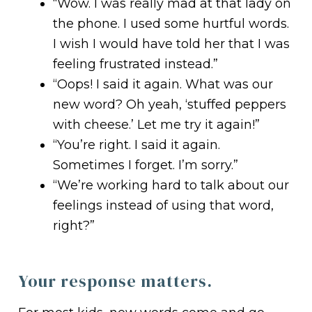
“Wow. I was really mad at that lady on
the phone. I used some hurtful words.
I wish I would have told her that I was
feeling frustrated instead.”
“Oops! I said it again. What was our
new word? Oh yeah, ‘stuffed peppers
with cheese.’ Let me try it again!”
“You’re right. I said it again.
Sometimes I forget. I’m sorry.”
“We’re working hard to talk about our
feelings instead of using that word,
right?”
Your response matters.