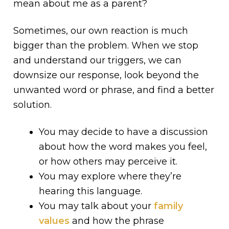
mean about me as a parent?
Sometimes, our own reaction is much
bigger than the problem. When we stop
and understand our triggers, we can
downsize our response, look beyond the
unwanted word or phrase, and find a better
solution.
You may decide to have a discussion
about how the word makes you feel,
or how others may perceive it.
You may explore where they’re
hearing this language.
You may talk about your
family
values
and how the phrase