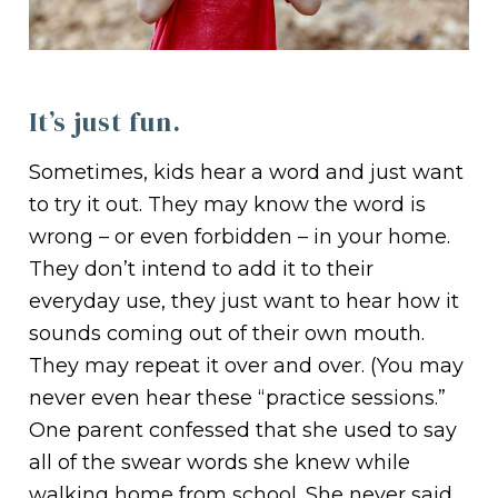
It’s just fun.
Sometimes, kids hear a word and just want
to try it out. They may know the word is
wrong – or even forbidden – in your home.
They don’t intend to add it to their
everyday use, they just want to hear how it
sounds coming out of their own mouth.
They may repeat it over and over. (You may
never even hear these “practice sessions.”
One parent confessed that she used to say
all of the swear words she knew while
walking home from school. She never said