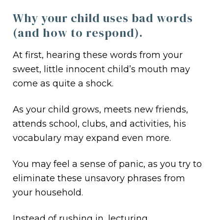
Why your child uses bad words
(and how to respond).
At first, hearing these words from your
sweet, little innocent child’s mouth may
come as quite a shock.
As your child grows, meets new friends,
attends school, clubs, and activities, his
vocabulary may expand even more.
You may feel a sense of panic, as you try to
eliminate these unsavory phrases from
your household.
Instead of rushing in, lecturing,