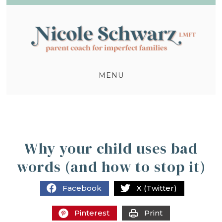
MENU
Why your child uses bad
words (and how to stop it)
Facebook
X (Twitter)
Pinterest
Print