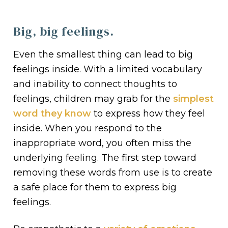
Big, big feelings.
Even the smallest thing can lead to big
feelings inside. With a limited vocabulary
and inability to connect thoughts to
feelings, children may grab for the
simplest
word they know
to express how they feel
inside. When you respond to the
inappropriate word, you often miss the
underlying feeling. The first step toward
removing these words from use is to create
a safe place for them to express big
feelings.