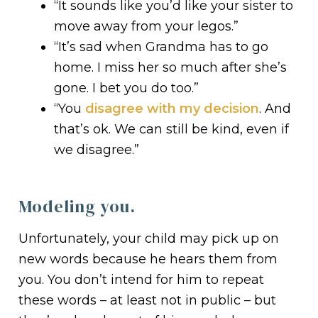
“It sounds like you’d like your sister to
move away from your legos.”
“It’s sad when Grandma has to go
home. I miss her so much after she’s
gone. I bet you do too.”
“You
disagree with my decision
. And
that’s ok. We can still be kind, even if
we disagree.”
Modeling you.
Unfortunately, your child may pick up on
new words because he hears them from
you. You don’t intend for him to repeat
these words – at least not in public – but