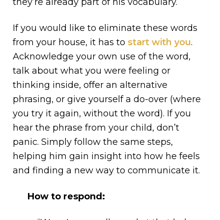
they’re already part of his vocabulary.
If you would like to eliminate these words
from your house, it has to
start with you
.
Acknowledge your own use of the word,
talk about what you were feeling or
thinking inside, offer an alternative
phrasing, or give yourself a do-over (where
you try it again, without the word). If you
hear the phrase from your child, don’t
panic. Simply follow the same steps,
helping him gain insight into how he feels
and finding a new way to communicate it.
How to respond: