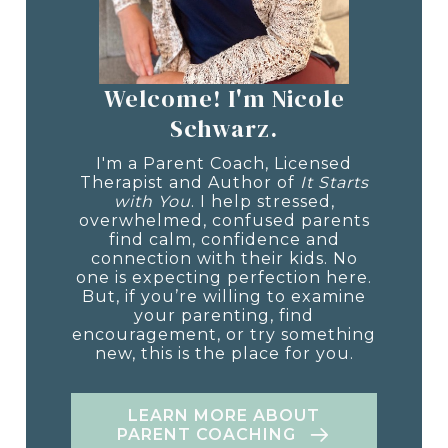
Welcome! I'm Nicole
Schwarz.
I'm a Parent Coach, Licensed
Therapist and Author of
It Starts
with You
. I help stressed,
overwhelmed, confused parents
find calm, confidence and
connection with their kids. No
one is expecting perfection here.
But, if you’re willing to examine
your parenting, find
encouragement, or try something
new, this is the place for you.
LEARN MORE ABOUT
PARENT COACHING