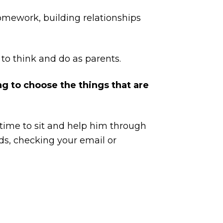
omework, building relationships
 to think and do as parents.
ng to choose the things that are
time to sit and help him through
ids, checking your email or