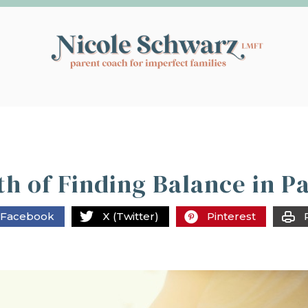
h of Finding Balance in P
Facebook
X (Twitter)
Pinterest