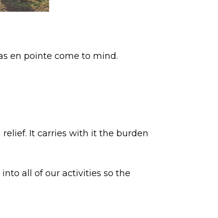
nas en pointe come to mind.
lief. It carries with it the burden
to all of our activities so the