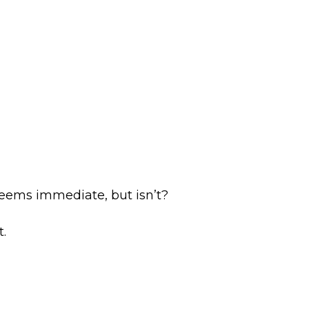
eems immediate, but isn’t?
.