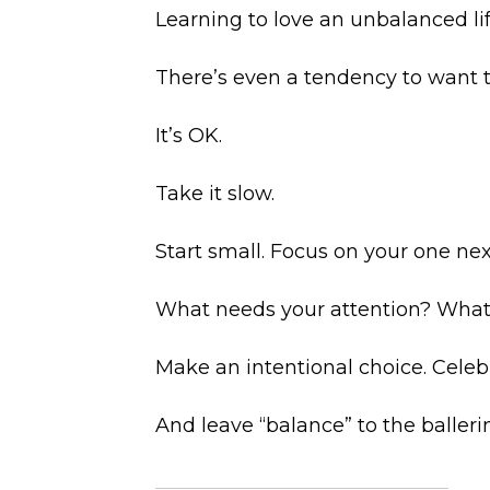
Learning to love an unbalanced lif
There’s even a tendency to want t
It’s OK.
Take it slow.
Start small. Focus on your one nex
What needs your attention? What
Make an intentional choice. Celeb
And leave “balance” to the balleri