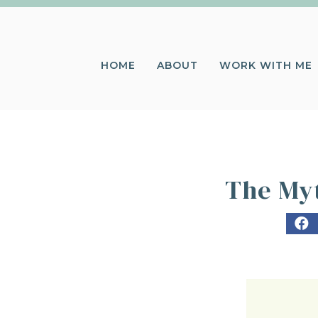
HOME
ABOUT
WORK WITH ME
The Myt