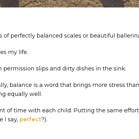
 of perfectly balanced scales or beautiful balleri
es my life.
permission slips and dirty dishes in the sink.
, balance is a word that brings more stress than re
ng equally well.
f time with each child. Putting the same effort in
e I say,
perfect
?).