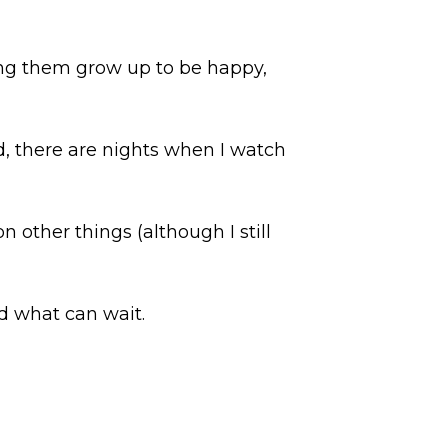
ping them grow up to be happy,
d, there are nights when I watch
n other things (although I still
nd what can wait.