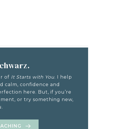
Schwarz.
or of
It Starts with You
. I help
nd calm, confidence and
rfection here. But, if you’re
ement, or try something new,
u.
OACHING