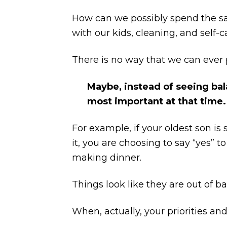
How can we possibly spend the sa
with our kids, cleaning, and self-c
There is no way that we can ever p
Maybe, instead of seeing bala
most important at that time.
For example, if your oldest son i
it, you are choosing to say “yes” 
making dinner.
Things look like they are out of ba
When, actually, your priorities an