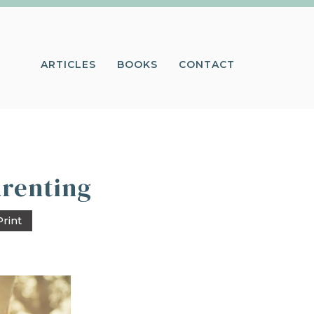
ARTICLES
BOOKS
CONTACT
arenting
Print