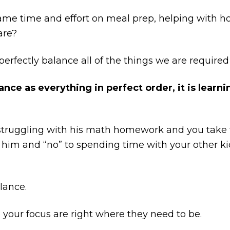
me time and effort on meal prep, helping with h
are?
erfectly balance all of the things we are required
nce as everything in perfect order, it is learni
s struggling with his math homework and you take 
to him and “no” to spending time with your other k
lance.
d your focus are right where they need to be.