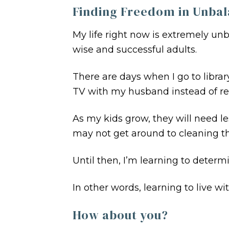
Finding Freedom in Unba
My life right now is extremely un
wise and successful adults.
There are days when I go to libra
TV with my husband instead of re
As my kids grow, they will need les
may not get around to cleaning th
Until then, I’m learning to determ
In other words, learning to live wi
How about you?