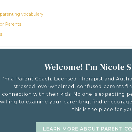
 parenting vocabulary
for Parents
s
Welcome! I'm Nicole 
I'm a Parent Coach, Licensed Therapist and Auth
stressed, overwhelmed, confused parents fi
connection with their kids. No one is expecting pe
willing to examine your parenting, find encourag
this is the place for yo
LEARN MORE ABOUT PARENT C