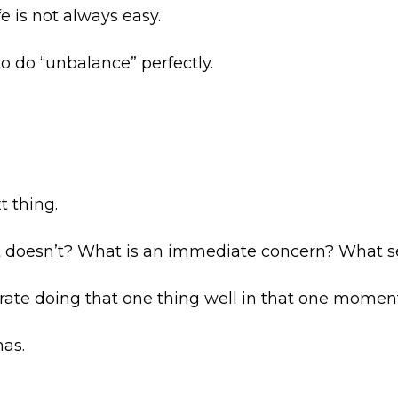
e is not always easy.
o do “unbalance” perfectly.
t thing.
 doesn’t? What is an immediate concern? What s
rate doing that one thing well in that one moment
nas.