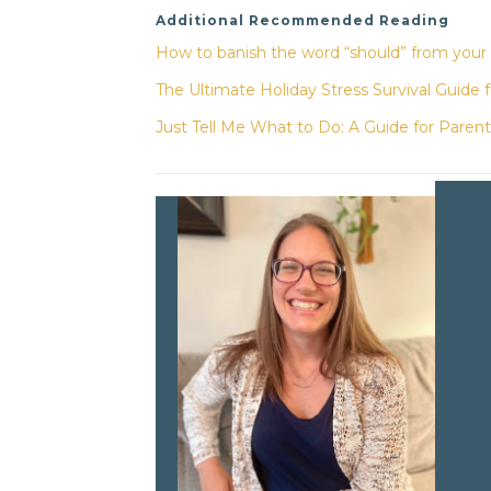
Additional Recommended Reading
How to banish the word “should” from your
The Ultimate Holiday Stress Survival Guide 
Just Tell Me What to Do: A Guide for Parent