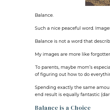
Balance.
Such a nice peaceful word. Images
Balance is not a word that describ
My images are more like forgotten 
To parents, maybe mom’s especially
of figuring out how to do everythi
Spending exactly the same amount o
end result is equally fantastic (dar
Balance is a Choice