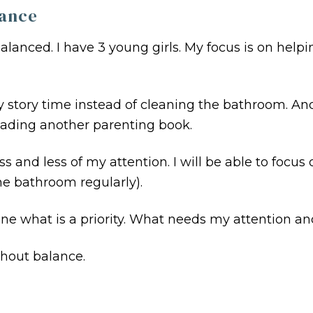
lance
balanced. I have 3 young girls. My focus is on hel
ry story time instead of cleaning the bathroom. An
ading another parenting book.
s and less of my attention. I will be able to focus o
e bathroom regularly).
ine what is a priority. What needs my attention a
thout balance.