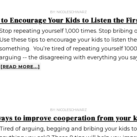
BY:
NICOLESCHWARZ
 to Encourage Your Kids to Listen the Fir
Stop repeating yourself 1,000 times. Stop bribing o
Use these tips to encourage your kids to listen th
something. You’re tired of repeating yourself 1000 
arguing -- the disagreeing with everything you say
[READ MORE...]
BY:
NICOLESCHWARZ
ways to improve cooperation from your k
Tired of arguing, begging and bribing your kids to