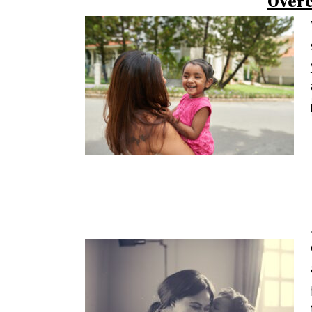
Overc