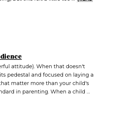
edience
rful attitude). When that doesn't
its pedestal and focused on laying a
that matter more than your child's
andard in parenting. When a child …