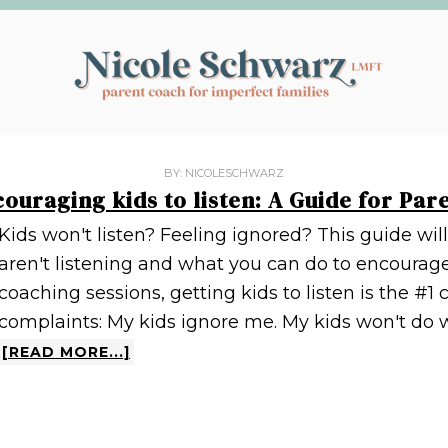
BY:
NICOLESCHWARZ
ouraging kids to listen: A Guide for Par
Kids won't listen? Feeling ignored? This guide wi
aren't listening and what you can do to encourage
coaching sessions, getting kids to listen is the #1
complaints: My kids ignore me. My kids won't do wh
[READ MORE...]