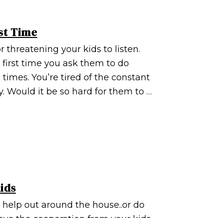
st Time
r threatening your kids to listen.
e first time you ask them to do
times. You’re tired of the constant
. Would it be so hard for them to …
ids
 help out around the house..or do