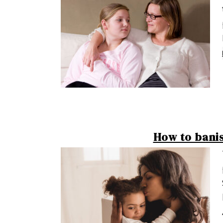
How to bani