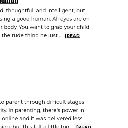
 Human
, thoughtful, and intelligent, but
ising a good human. All eyes are on
r body. You want to grab your child
 the rude thing he just …
[READ
g
to parent through difficult stages
y. In parenting, there's power in
online and it was delivered less
ng, but this felt a little too …
[READ