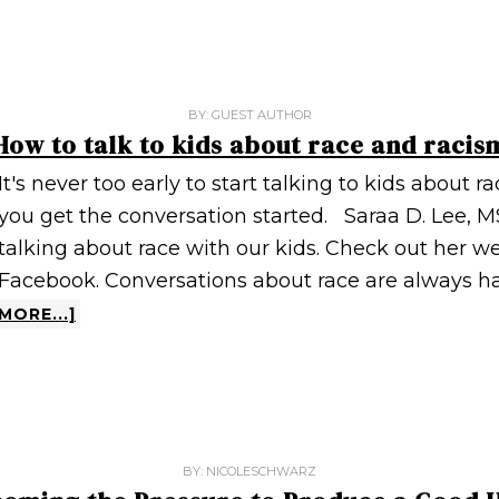
BY:
GUEST AUTHOR
How to talk to kids about race and racis
It's never too early to start talking to kids about r
you get the conversation started. Saraa D. Lee, M
talking about race with our kids. Check out her w
Facebook. Conversations about race are always h
MORE...]
BY:
NICOLESCHWARZ