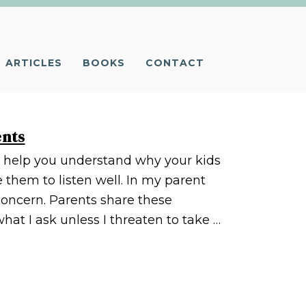
ARTICLES
BOOKS
CONTACT
ents
ll help you understand why your kids
 them to listen well. In my parent
 concern. Parents share these
at I ask unless I threaten to take …