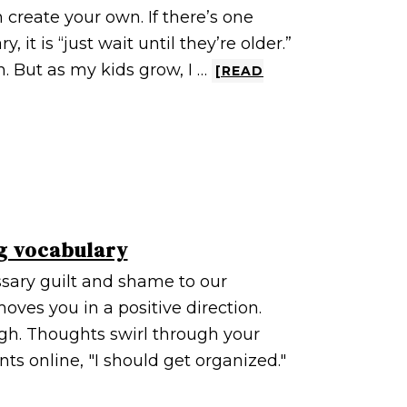
n create your own. If there’s one
 it is “just wait until they’re older.”
n. But as my kids grow, I …
[READ
g vocabulary
sary guilt and shame to our
oves you in a positive direction.
sigh. Thoughts swirl through your
ts online, "I should get organized."