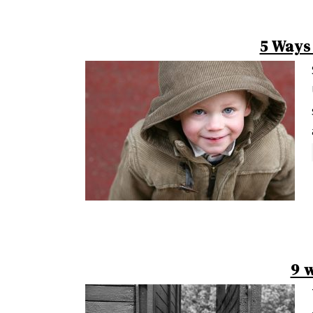
5 Ways
9 