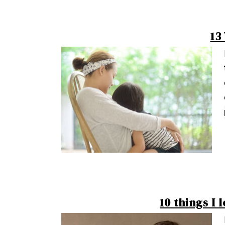
13
10 things I