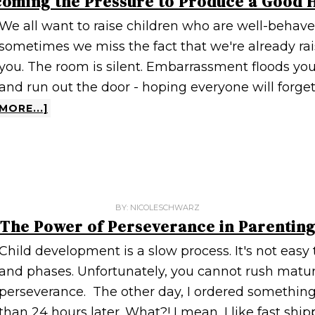
oming the Pressure to Produce a Good
We all want to raise children who are well-behaved
sometimes we miss the fact that we're already ra
you. The room is silent. Embarrassment floods you
and run out the door - hoping everyone will forget
MORE...]
BY:
NICOLESCHWARZ
The Power of Perseverance in Parentin
Child development is a slow process. It's not easy 
and phases. Unfortunately, you cannot rush maturit
perseverance. The other day, I ordered something 
than 24 hours later. What?! I mean, I like fast shippi