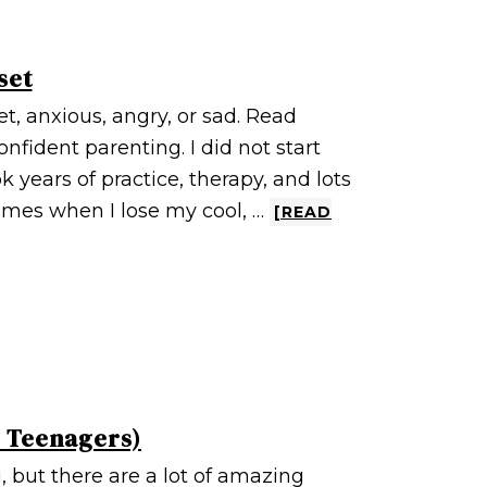
set
t, anxious, angry, or sad. Read
onfident parenting. I did not start
k years of practice, therapy, and lots
times when I lose my cool, …
[READ
d Teenagers)
 but there are a lot of amazing