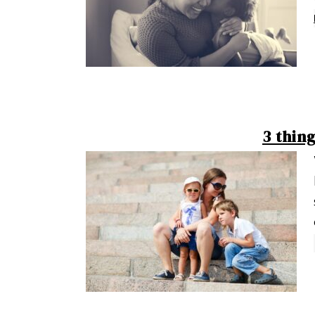
3 thin