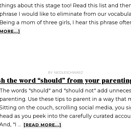
things about this stage too! Read this list and the
phrase I would like to eliminate from our vocabulary,
Being a mom of three girls, I hear this phrase ofte
MORE...]
BY:
NICOLESCHWARZ
sh the word “should” from your parentin
The words "should" and "should not" add unneces
parenting. Use these tips to parent in a way that m
Sitting on the couch, scrolling social media, you 
head as you peek into the carefully curated accoun
And, "I …
[READ MORE...]