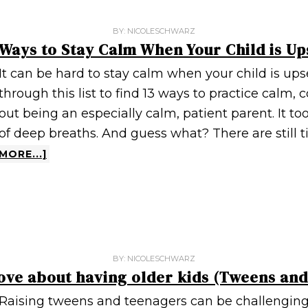
BY:
NICOLESCHWARZ
 Ways to Stay Calm When Your Child is Up
It can be hard to stay calm when your child is upse
through this list to find 13 ways to practice calm, c
out being an especially calm, patient parent. It too
of deep breaths. And guess what? There are still 
MORE...]
BY:
NICOLESCHWARZ
 love about having older kids (Tweens an
Raising tweens and teenagers can be challenging,