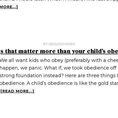
MORE...]
BY:
NICOLESCHWARZ
gs that matter more than your child’s ob
We all want kids who obey (preferably with a chee
happen, we panic. What if, we took obedience off 
strong foundation instead? Here are three things 
obedience. A child’s obedience is like the gold st
[READ MORE...]