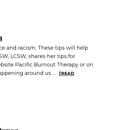
m
ace and racism. These tips will help
SW, LCSW, shares her tips for
ebsite Pacific Burnout Therapy or on
appening around us. …
[READ