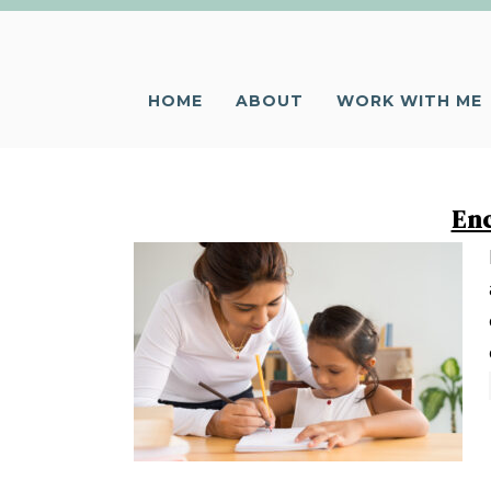
HOME
ABOUT
WORK WITH ME
Enc