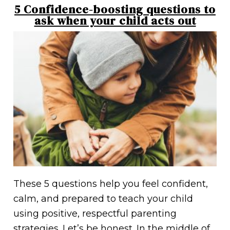
5 Confidence-boosting questions to
ask when your child acts out
These 5 questions help you feel confident,
calm, and prepared to teach your child
using positive, respectful parenting
strategies. Let’s be honest. In the middle of