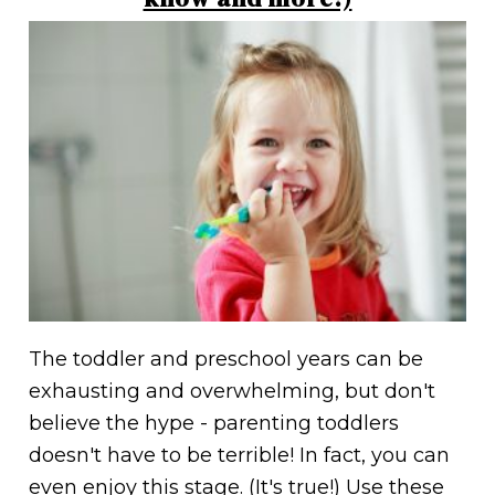
The toddler and preschool years can be
exhausting and overwhelming, but don't
believe the hype - parenting toddlers
doesn't have to be terrible! In fact, you can
even enjoy this stage. (It's true!) Use these