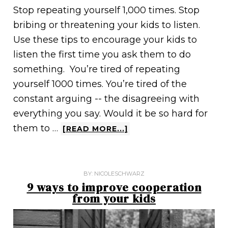
Stop repeating yourself 1,000 times. Stop
bribing or threatening your kids to listen.
Use these tips to encourage your kids to
listen the first time you ask them to do
something. You’re tired of repeating
yourself 1000 times. You’re tired of the
constant arguing -- the disagreeing with
everything you say. Would it be so hard for
them to …
[READ MORE...]
BY:
NICOLESCHWARZ
9 ways to improve cooperation
from your kids