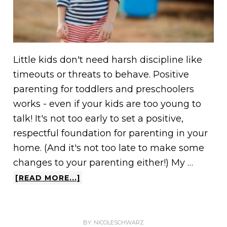
Little kids don't need harsh discipline like
timeouts or threats to behave. Positive
parenting for toddlers and preschoolers
works - even if your kids are too young to
talk! It's not too early to set a positive,
respectful foundation for parenting in your
home. (And it's not too late to make some
changes to your parenting either!) My …
[READ MORE...]
BY:
NICOLESCHWARZ