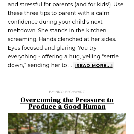
and stressful for parents (and for kids!). Use
these three tips to parent with a calm
confidence during your child's next
meltdown. She stands in the kitchen
screaming. Hands clenched at her sides.
Eyes focused and glaring. You try
everything - offering a hug, yelling “settle
down,” sending her to …
[READ MORE...]
BY:
NICOLESCHWARZ
Overcoming the Pressure to
Produce a Good Human