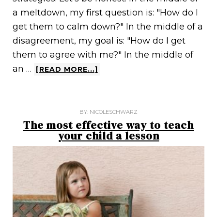
a meltdown, my first question is: "How do I
get them to calm down?" In the middle of a
disagreement, my goal is: "How do I get
them to agree with me?" In the middle of
an …
[READ MORE...]
BY:
NICOLESCHWARZ
The most effective way to teach
your child a lesson