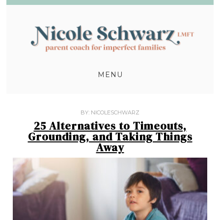
MENU
BY:
NICOLESCHWARZ
25 Alternatives to Timeouts,
Grounding, and Taking Things
Away