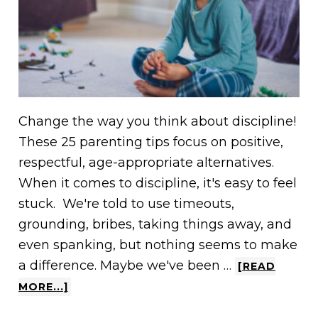
Change the way you think about discipline!
These 25 parenting tips focus on positive,
respectful, age-appropriate alternatives.
When it comes to discipline, it's easy to feel
stuck. We're told to use timeouts,
grounding, bribes, taking things away, and
even spanking, but nothing seems to make
a difference. Maybe we've been …
[READ
MORE...]