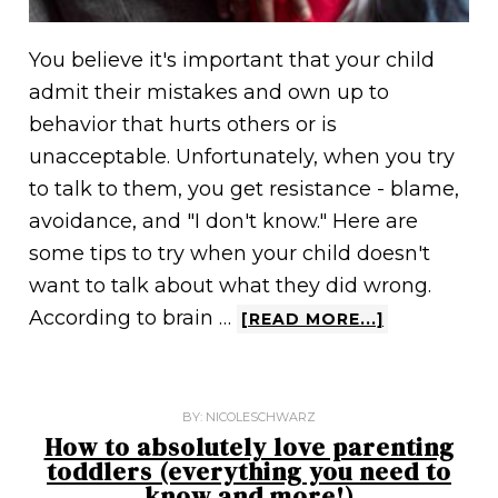
You believe it's important that your child
admit their mistakes and own up to
behavior that hurts others or is
unacceptable. Unfortunately, when you try
to talk to them, you get resistance - blame,
avoidance, and "I don't know." Here are
some tips to try when your child doesn't
want to talk about what they did wrong.
According to brain …
[READ MORE...]
BY:
NICOLESCHWARZ
How to absolutely love parenting
toddlers (everything you need to
know and more!)