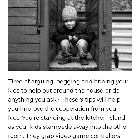
Tired of arguing, begging and bribing your
kids to help out around the house..or do
anything you ask? These 9 tips will help
you improve the cooperation from your
kids. You're standing at the kitchen island
as your kids stampede away into the other
room. They grab video game controllers