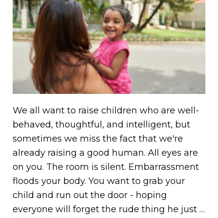
We all want to raise children who are well-
behaved, thoughtful, and intelligent, but
sometimes we miss the fact that we're
already raising a good human. All eyes are
on you. The room is silent. Embarrassment
floods your body. You want to grab your
child and run out the door - hoping
everyone will forget the rude thing he just …