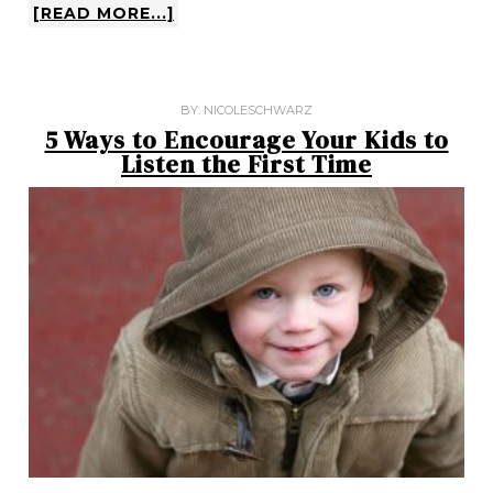
[READ MORE...]
BY:
NICOLESCHWARZ
5 Ways to Encourage Your Kids to
Listen the First Time