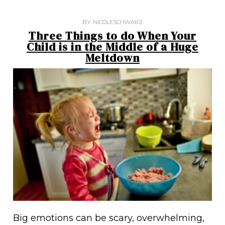
BY:
NICOLESCHWARZ
Three Things to do When Your
Child is in the Middle of a Huge
Meltdown
Big emotions can be scary, overwhelming,