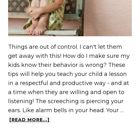
Things are out of control. I can't let them
get away with this! How do I make sure my
kids know their behavior is wrong? These
tips will help you teach your child a lesson
in a respectful and productive way - and at
a time when they are willing and open to
listening! The screeching is piercing your
ears. Like alarm bells in your head. Your …
[READ MORE...]