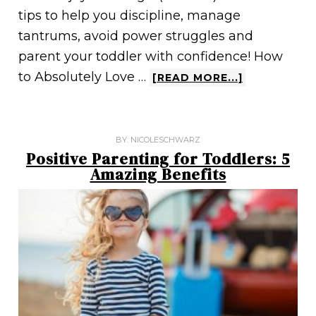
tips to help you discipline, manage
tantrums, avoid power struggles and
parent your toddler with confidence! How
to Absolutely Love …
[READ MORE...]
BY:
NICOLESCHWARZ
Positive Parenting for Toddlers: 5
Amazing Benefits