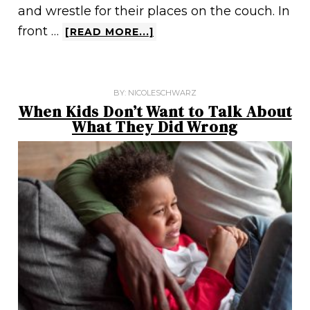
and wrestle for their places on the couch. In
front …
[READ MORE...]
BY:
NICOLESCHWARZ
When Kids Don’t Want to Talk About
What They Did Wrong