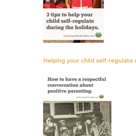
Helping your child self-regulate 