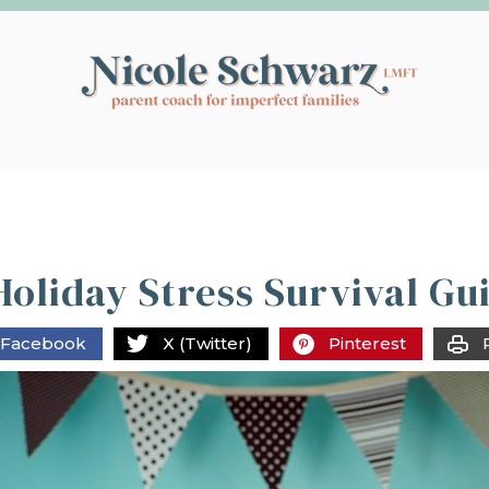
oliday Stress Survival Gu
Facebook
X (Twitter)
Pinterest