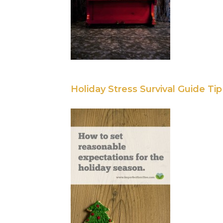
Holiday Stress Survival Guide Tip