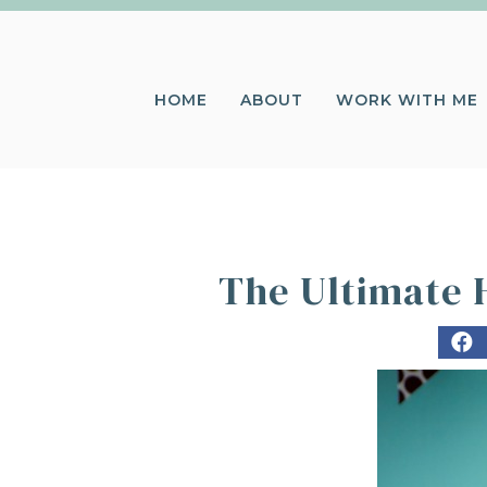
HOME
ABOUT
WORK WITH ME
The Ultimate H