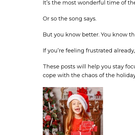
It’s the most wonderful time of th
Or so the song says.
But you know better. You know th
If you’re feeling frustrated already
These posts will help you stay foc
cope with the chaos of the holida