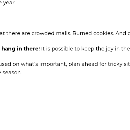
e year.
at there are crowded malls. Burned cookies. And
,
hang in there
! It is possible to keep the joy in t
used on what’s important, plan ahead for tricky si
y season.