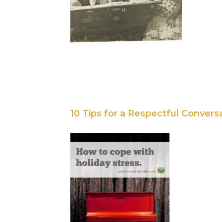
10 Tips for a Respectful Convers