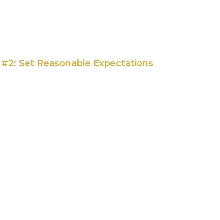
p #2: Set Reasonable Expectations