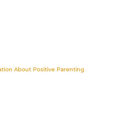
ation About Positive Parenting