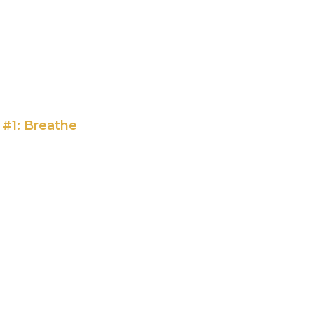
 #1: Breathe