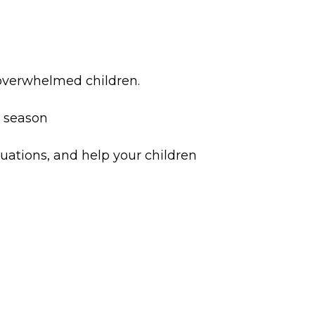
 overwhelmed children.
he season
tuations, and help your children