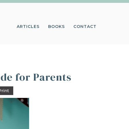
ARTICLES
BOOKS
CONTACT
ide for Parents
Print