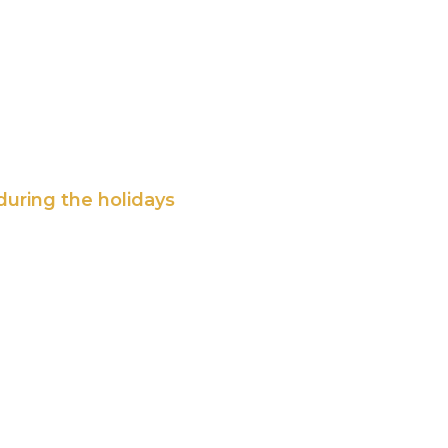
during the holidays