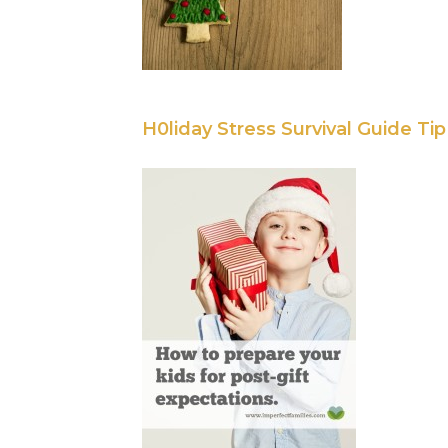
H0liday Stress Survival Guide Ti