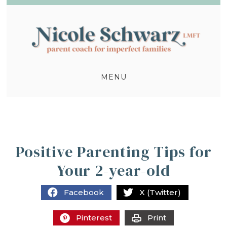
MENU
Positive Parenting Tips for
Your 2-year-old
Facebook
X (Twitter)
Pinterest
Print