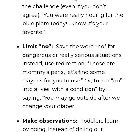
the challenge (even if you don’t
agree). “You were really hoping for the
blue plate today! I know it’s your
favorite.”
Limit “no”:
Save the word “no” for
dangerous or really serious situations.
Instead, use redirection, “Those are
mommy’s pens, let’s find some
crayons for you to use.” Or, turn a “no”
into a “yes, with a condition” by
saying, “You may go outside after we
change your diaper!”
Make observations:
Toddlers learn
by doing. Instead of doling out