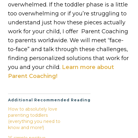
overwhelmed. If the toddler phase is a little
too overwhelming or if you’re struggling to
understand just how these pieces actually
work for your child, I offer Parent Coaching
to parents worldwide. We will meet “face-
to-face” and talk through these challenges,
finding personalized solutions that work for
you and your child.
Learn more about
Parent Coaching!
Additional Recommended Reading
How to absolutely love
parenting toddlers
(everything you need to
know and more!)
16 simple positive