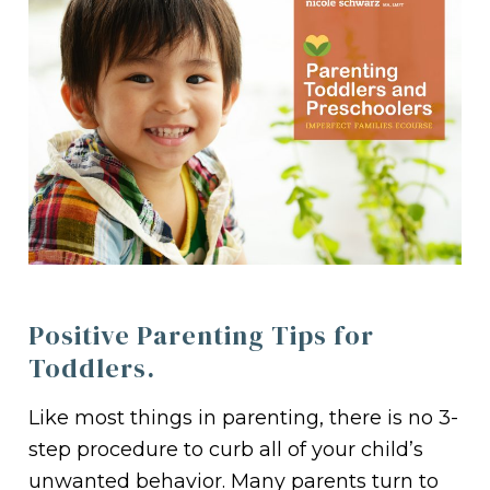
Positive Parenting Tips for
Toddlers.
Like most things in parenting, there is no 3-
step procedure to curb all of your child’s
unwanted behavior. Many parents turn to