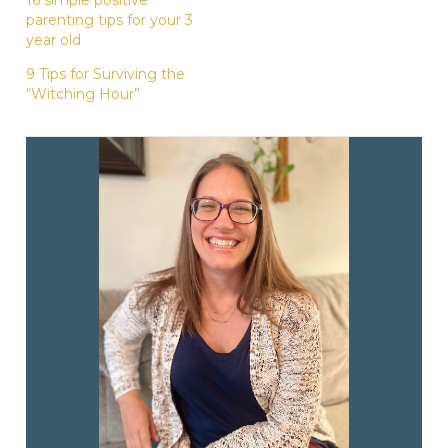
parenting tips for your 3
year old
9 Tips for Surviving the
“Witching Hour”