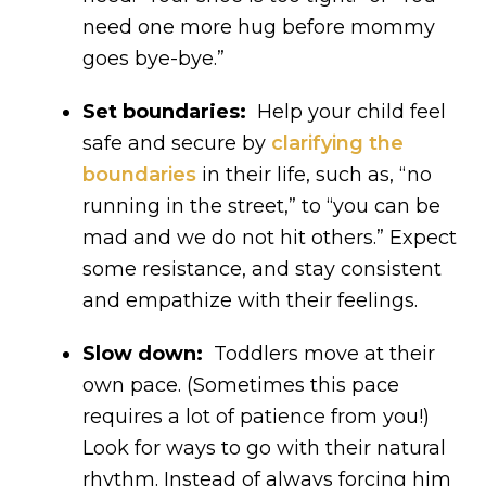
need one more hug before mommy
goes bye-bye.”
Set boundaries:
Help your child feel
safe and secure by
clarifying the
boundaries
in their life, such as, “no
running in the street,” to “you can be
mad and we do not hit others.” Expect
some resistance, and stay consistent
and empathize with their feelings.
Slow down:
Toddlers move at their
own pace. (Sometimes this pace
requires a lot of patience from you!)
Look for ways to go with their natural
rhythm. Instead of always forcing him