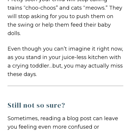
trains “choo-choos” and cats “meows.” They
will stop asking for you to push them on
the swing or help them feed their baby
dolls.
Even though you can’t imagine it right now,
as you stand in your juice-less kitchen with
a crying toddler…but, you may actually miss
these days.
Still not so sure?
Sometimes, reading a blog post can leave
you feeling even more confused or