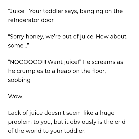
“Juice.” Your toddler says, banging on the
refrigerator door.
“Sorry honey, we’re out of juice. How about
some…”
“NOOOOOO!!! Want juice!” He screams as
he crumples to a heap on the floor,
sobbing.
Wow.
Lack of juice doesn’t seem like a huge
problem to you, but it obviously is the end
of the world to your toddler.