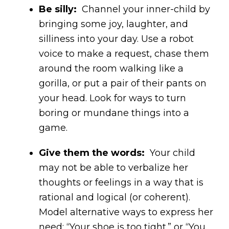
Be silly:
Channel your inner-child by
bringing some joy, laughter, and
silliness into your day. Use a robot
voice to make a request, chase them
around the room walking like a
gorilla, or put a pair of their pants on
your head. Look for ways to turn
boring or mundane things into a
game.
Give them the words:
Your child
may not be able to verbalize her
thoughts or feelings in a way that is
rational and logical (or coherent).
Model alternative ways to express her
need: “Your shoe is too tight.” or “You