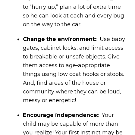
to “hurry up,” plan a lot of extra time
so he can look at each and every bug
on the way to the car.
Change the environment:
Use baby
gates, cabinet locks, and limit access
to breakable or unsafe objects. Give
them access to age-appropriate
things using low coat hooks or stools.
And, find areas of the house or
community where they can be loud,
messy or energetic!
Encourage independence:
Your
child may be capable of more than
you realize! Your first instinct may be