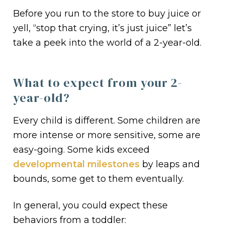
Before you run to the store to buy juice or
yell, “stop that crying, it’s just juice” let’s
take a peek into the world of a 2-year-old.
What to expect from your 2-
year-old?
Every child is different. Some children are
more intense or more sensitive, some are
easy-going. Some kids exceed
developmental milestones
by leaps and
bounds, some get to them eventually.
In general, you could expect these
behaviors from a toddler: