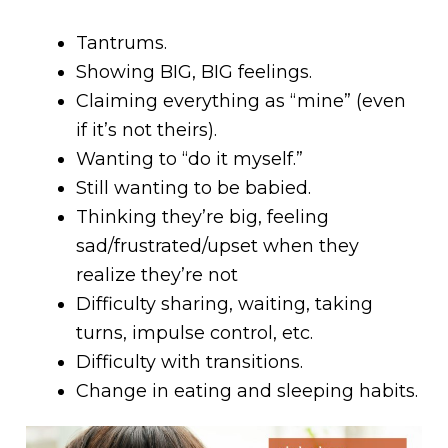
Tantrums.
Showing BIG, BIG feelings.
Claiming everything as “mine” (even
if it’s not theirs).
Wanting to “do it myself.”
Still wanting to be babied.
Thinking they’re big, feeling
sad/frustrated/upset when they
realize they’re not
Difficulty sharing, waiting, taking
turns, impulse control, etc.
Difficulty with transitions.
Change in eating and sleeping habits.