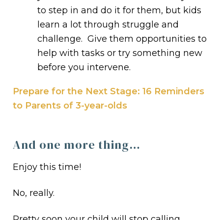
to step in and do it for them, but kids
learn a lot through struggle and
challenge. Give them opportunities to
help with tasks or try something new
before you intervene.
Prepare for the Next Stage: 16 Reminders
to Parents of 3-year-olds
And one more thing…
Enjoy this time!
No, really.
Pretty soon your child will stop calling