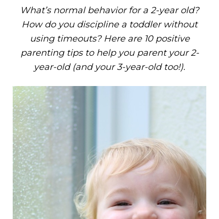
What’s normal behavior for a 2-year old?
How do you discipline a toddler without
using timeouts? Here are 10 positive
parenting tips to help you parent your 2-
year-old (and your 3-year-old too!).