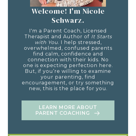
Welcome! I'm Nicole
Schwarz.
I'm a Parent Coach, Licensed
Therapist and Author of
It Starts
with You
. I help stressed,
overwhelmed, confused parents
find calm, confidence and
connection with their kids. No
one is expecting perfection here.
But, if you’re willing to examine
your parenting, find
encouragement, or try something
new, this is the place for you.
LEARN MORE ABOUT
PARENT COACHING