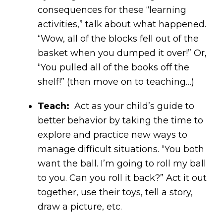
consequences for these “learning
activities,” talk about what happened.
“Wow, all of the blocks fell out of the
basket when you dumped it over!” Or,
“You pulled all of the books off the
shelf!” (then move on to teaching…)
Teach:
Act as your child’s guide to
better behavior by taking the time to
explore and practice new ways to
manage difficult situations. “You both
want the ball. I’m going to roll my ball
to you. Can you roll it back?” Act it out
together, use their toys, tell a story,
draw a picture, etc.