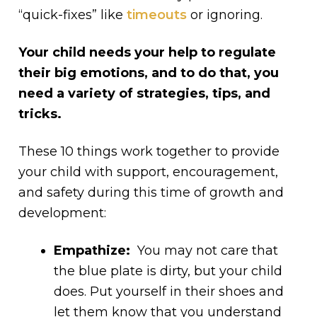
“quick-fixes” like
timeouts
or ignoring.
Your child needs your help to regulate
their big emotions, and to do that, you
need a variety of strategies, tips, and
tricks.
These 10 things work together to provide
your child with support, encouragement,
and safety during this time of growth and
development:
Empathize:
You may not care that
the blue plate is dirty, but your child
does. Put yourself in their shoes and
let them know that you understand