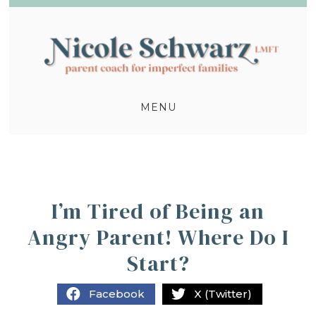
MENU
I’m Tired of Being an
Angry Parent! Where Do I
Start?
Facebook
X (Twitter)