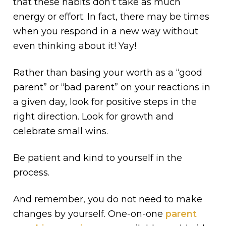
that these habits don’t take as much
energy or effort. In fact, there may be times
when you respond in a new way without
even thinking about it! Yay!
Rather than basing your worth as a “good
parent” or “bad parent” on your reactions in
a given day, look for positive steps in the
right direction. Look for growth and
celebrate small wins.
Be patient and kind to yourself in the
process.
And remember, you do not need to make
changes by yourself. One-on-one
parent