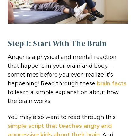
Step 1: Start With The Brain
Anger is a physical and mental reaction
that happens in your brain and body –
sometimes before you even realize it’s
happening! Read through these
brain facts
to learn a simple explanation about how
the brain works.
You may also want to read through this
simple script that teaches angry and
aggressive kids about their brain
. And