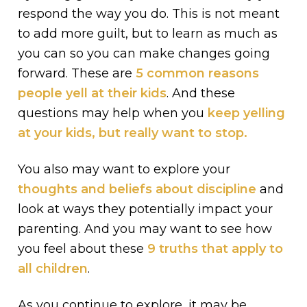
respond the way you do. This is not meant
to add more guilt, but to learn as much as
you can so you can make changes going
forward. These are
5 common reasons
people yell at their kids
. And these
questions may help when you
keep yelling
at your kids, but really want to stop.
You also may want to explore your
thoughts and beliefs about discipline
and
look at ways they potentially impact your
parenting. And you may want to see how
you feel about these
9 truths that apply to
all children
.
As you continue to explore, it may be