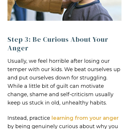
Step 3: Be Curious About Your
Anger
Usually, we feel horrible after losing our
temper with our kids. We beat ourselves up
and put ourselves down for struggling.
While a little bit of guilt can motivate
change, shame and self-criticism usually
keep us stuck in old, unhealthy habits.
Instead, practice
learning from your anger
by being genuinely curious about why you