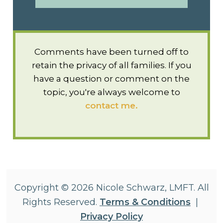
Comments have been turned off to
retain the privacy of all families. If you
have a question or comment on the
topic, you're always welcome to
contact me.
Copyright © 2026 Nicole Schwarz, LMFT. All
Rights Reserved.
Terms & Conditions
|
Privacy Policy