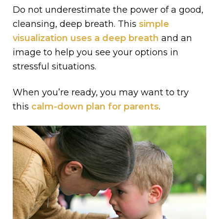
Do not underestimate the power of a good,
cleansing, deep breath. This
simple
visualization uses a deep breath
and an
image to help you see your options in
stressful situations.
When you’re ready, you may want to try
this
calm-down plan for parents
.