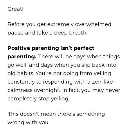
Great!
Before you get extremely overwhelmed,
pause and take a deep breath.
Positive parenting isn’t perfect
parenting.
There will be days when things
go well, and days when you slip back into
old habits. You’re not going from yelling
constantly to responding with a zen-like
calmness overnight…in fact, you may never
completely stop yelling!
This doesn’t mean there’s something
wrong with you.