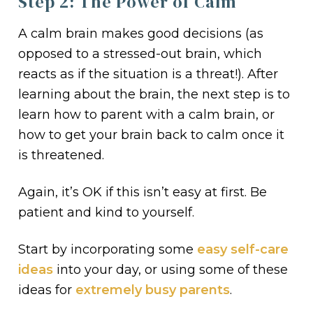
Step 2: The Power of Calm
A calm brain makes good decisions (as
opposed to a stressed-out brain, which
reacts as if the situation is a threat!). After
learning about the brain, the next step is to
learn how to parent with a calm brain, or
how to get your brain back to calm once it
is threatened.
Again, it’s OK if this isn’t easy at first. Be
patient and kind to yourself.
Start by incorporating some
easy self-care
ideas
into your day, or using some of these
ideas for
extremely busy parents
.