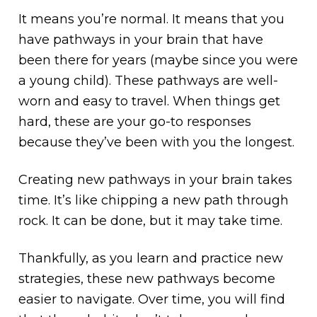
It means you’re normal. It means that you
have pathways in your brain that have
been there for years (maybe since you were
a young child). These pathways are well-
worn and easy to travel. When things get
hard, these are your go-to responses
because they’ve been with you the longest.
Creating new pathways in your brain takes
time. It’s like chipping a new path through
rock. It can be done, but it may take time.
Thankfully, as you learn and practice new
strategies, these new pathways become
easier to navigate. Over time, you will find