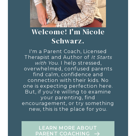
Welcome! I'm Nicole
Schwarz.
I'm a Parent Coach, Licensed
Therapist and Author of
It Starts
with You
. I help stressed,
overwhelmed, confused parents
find calm, confidence and
connection with their kids. No
one is expecting perfection here.
But, if you’re willing to examine
your parenting, find
encouragement, or try something
new, this is the place for you.
LEARN MORE ABOUT
PARENT COACHING