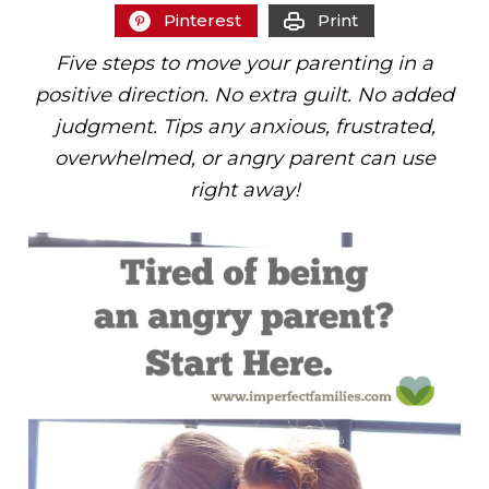
Pinterest
Print
Five steps to move your parenting in a
positive direction. No extra guilt. No added
judgment. Tips any anxious, frustrated,
overwhelmed, or angry parent can use
right away!