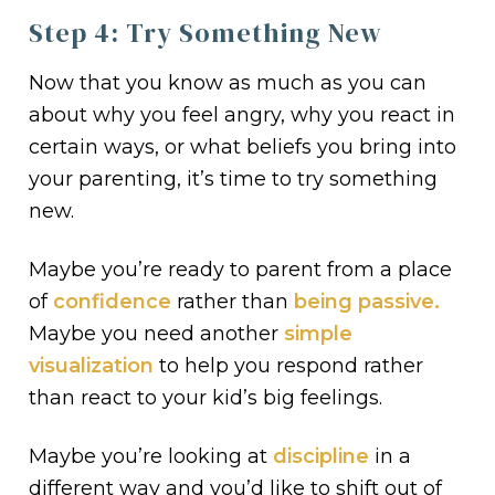
Step 4: Try Something New
Now that you know as much as you can
about why you feel angry, why you react in
certain ways, or what beliefs you bring into
your parenting, it’s time to try something
new.
Maybe you’re ready to parent from a place
of
confidence
rather than
being passive.
Maybe you need another
simple
visualization
to help you respond rather
than react to your kid’s big feelings.
Maybe you’re looking at
discipline
in a
different way and you’d like to shift out of