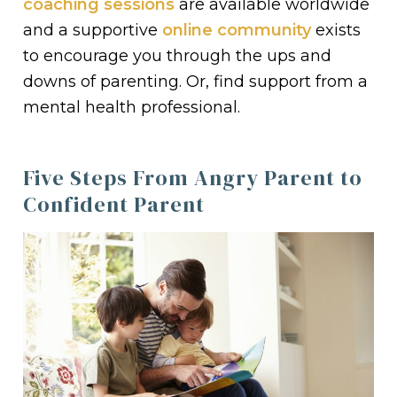
coaching sessions
are available worldwide
and a supportive
online community
exists
to encourage you through the ups and
downs of parenting. Or, find support from a
mental health professional.
Five Steps From Angry Parent to
Confident Parent