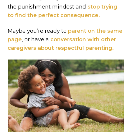
the punishment mindest and
stop trying
to find the perfect consequence.
Maybe you’re ready to
parent on the same
page
, or have a
conversation with other
caregivers about respectful parenting.