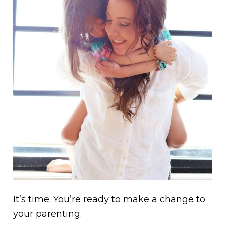
It’s time. You’re ready to make a change to
your parenting.