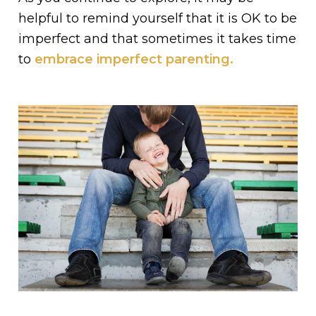
helpful to remind yourself that it is OK to be
imperfect and that sometimes it takes time
to
embrace imperfect parenting.