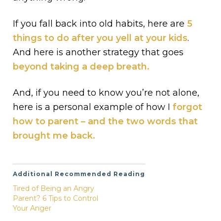
If you fall back into old habits, here are
5
things to do after you yell at your kids
.
And here is another strategy that goes
beyond taking a deep breath.
And, if you need to know you’re not alone,
here is a personal example of how I
forgot
how to parent – and the two words that
brought me back.
Additional Recommended Reading
Tired of Being an Angry
Parent? 6 Tips to Control
Your Anger