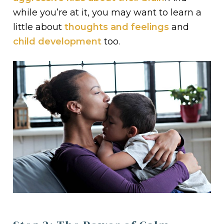
while you’re at it, you may want to learn a
little about
thoughts and feelings
and
child development
too.