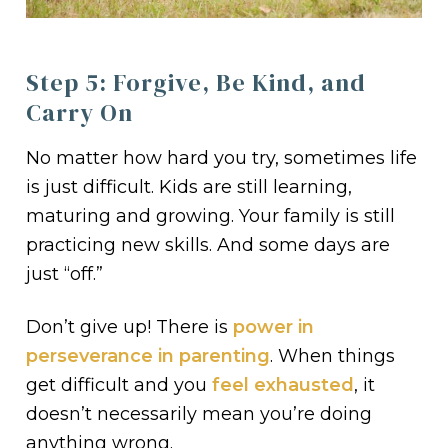
Step 5: Forgive, Be Kind, and
Carry On
No matter how hard you try, sometimes life
is just difficult. Kids are still learning,
maturing and growing. Your family is still
practicing new skills. And some days are
just “off.”
Don’t give up! There is
power in
perseverance in parenting
. When things
get difficult and you
feel exhausted
, it
doesn’t necessarily mean you’re doing
anything wrong.