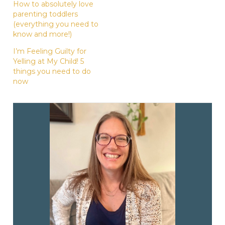
How to absolutely love
parenting toddlers
(everything you need to
know and more!)
I’m Feeling Guilty for
Yelling at My Child! 5
things you need to do
now