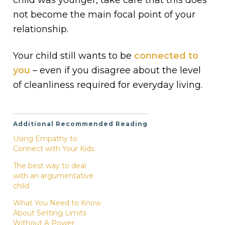
not become the main focal point of your
relationship.
Your child still wants to be
connected to
you
– even if you disagree about the level
of cleanliness required for everyday living.
Additional Recommended Reading
Using Empathy to
Connect with Your Kids
The best way to deal
with an argumentative
child
What You Need to Know
About Setting Limits
Without A Power