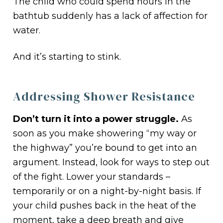
The child who could spend hours in the
bathtub suddenly has a lack of affection for
water.
And it’s starting to stink.
Addressing Shower Resistance
Don’t turn it into a power struggle.
As
soon as you make showering “my way or
the highway” you’re bound to get into an
argument. Instead, look for ways to step out
of the fight. Lower your standards –
temporarily or on a night-by-night basis. If
your child pushes back in the heat of the
moment, take a deep breath and give