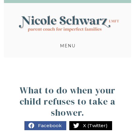
MENU
What to do when your
child refuses to take a
shower.
Facebook
X (Twitter)