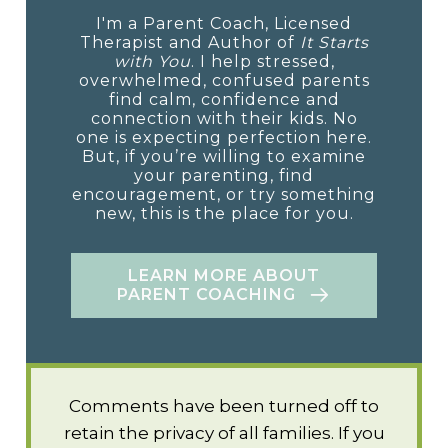
I'm a Parent Coach, Licensed
Therapist and Author of
It Starts
with You
. I help stressed,
overwhelmed, confused parents
find calm, confidence and
connection with their kids. No
one is expecting perfection here.
But, if you’re willing to examine
your parenting, find
encouragement, or try something
new, this is the place for you.
LEARN MORE ABOUT
PARENT COACHING
Comments have been turned off to
retain the privacy of all families. If you