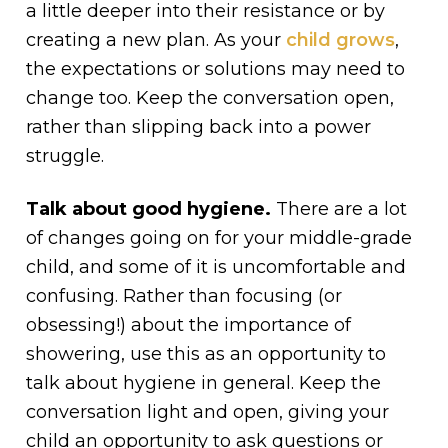
a little deeper into their resistance or by
creating a new plan. As your
child grows
,
the expectations or solutions may need to
change too. Keep the conversation open,
rather than slipping back into a power
struggle.
Talk about good hygiene.
There are a lot
of changes going on for your middle-grade
child, and some of it is uncomfortable and
confusing. Rather than focusing (or
obsessing!) about the importance of
showering, use this as an opportunity to
talk about hygiene in general. Keep the
conversation light and open, giving your
child an opportunity to ask questions or