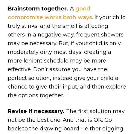
Brainstorm together.
A
good
compromise works both ways
. If your child
truly stinks, and the smell is affecting
others in a negative way, frequent showers
may be necessary. But, if your child is only
moderately dirty most days, creating a
more lenient schedule may be more
effective. Don’t assume you have the
perfect solution, instead give your child a
chance to give their input, and then explore
the options together.
Revise if necessary.
The first solution may
not be the best one. And that is OK. Go
back to the drawing board – either digging