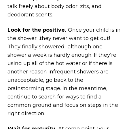
talk freely about body odor, zits, and
deodorant scents.
Look for the positive.
Once your child is in
the shower…they never want to get out!
They finally showered…although one
shower a week is hardly enough. If they’re
using up all of the hot water or if there is
another reason infrequent showers are
unacceptable, go back to the
brainstorming stage. In the meantime,
continue to search for ways to find a
common ground and focus on steps in the
right direction.
Wait for maturity.
At some point, your