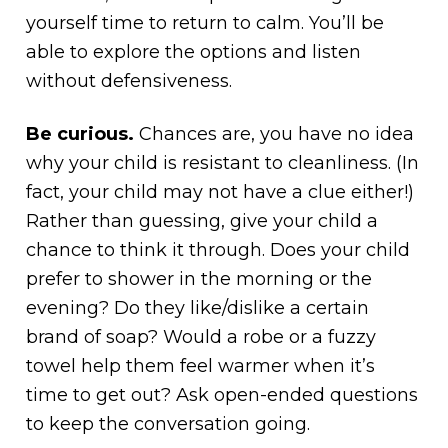
yourself time to return to calm. You’ll be
able to explore the options and listen
without defensiveness.
Be curious.
Chances are, you have no idea
why your child is resistant to cleanliness. (In
fact, your child may not have a clue either!)
Rather than guessing, give your child a
chance to think it through. Does your child
prefer to shower in the morning or the
evening? Do they like/dislike a certain
brand of soap? Would a robe or a fuzzy
towel help them feel warmer when it’s
time to get out? Ask open-ended questions
to keep the conversation going.