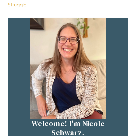
Struggle
Welcome! I'm Nicole
Schwarz.