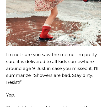
I’m not sure you saw the memo. I’m pretty
sure it is delivered to all kids somewhere
around age 9. Just in case you missed it, I’ll
summarize: “Showers are bad. Stay dirty.
Resist!”
Yep.