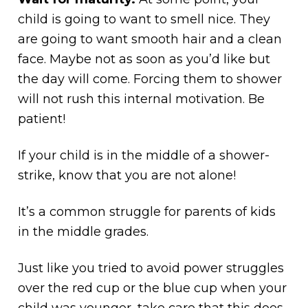
child is going to want to smell nice. They
are going to want smooth hair and a clean
face. Maybe not as soon as you’d like but
the day will come. Forcing them to shower
will not rush this internal motivation. Be
patient!
If your child is in the middle of a shower-
strike, know that you are not alone!
It’s a common struggle for parents of kids
in the middle grades.
Just like you tried to avoid power struggles
over the red cup or the blue cup when your
child was younger, take care that this does