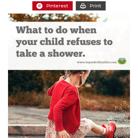
Pinterest
Print