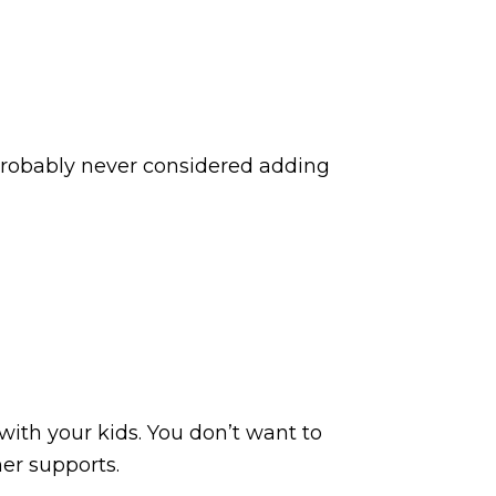
 probably never considered adding
 with your kids. You don’t want to
her supports.