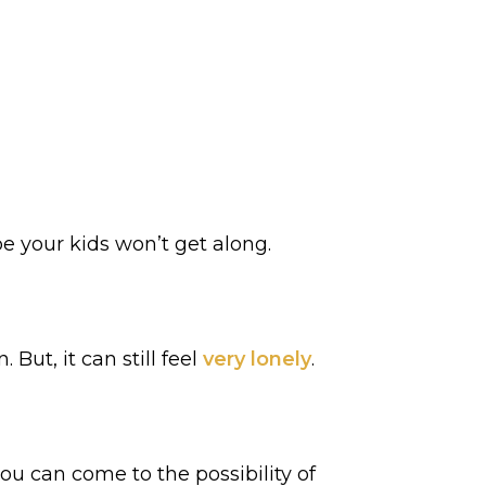
e your kids won’t get along.
ut, it can still feel
very lonely
.
 can come to the possibility of