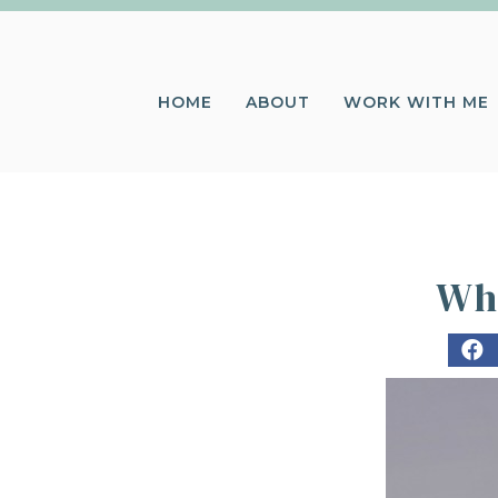
HOME
ABOUT
WORK WITH ME
Whe