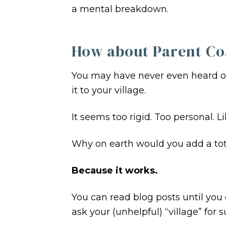
a mental breakdown.
How about Parent Co
You may have never even heard 
it to your village.
It seems too rigid. Too personal. 
Why on earth would you add a tota
Because it works.
You can read blog posts until you 
ask your (unhelpful) “village” for