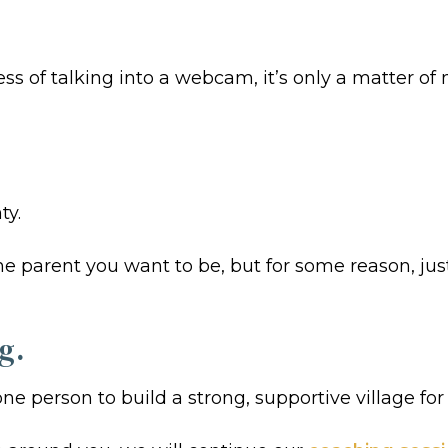
 of talking into a webcam, it’s only a matter of m
ty.
e parent you want to be, but for some reason, jus
g.
ne person to build a strong, supportive village for