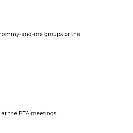
lar mommy-and-me groups or the
 at the PTA meetings.