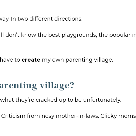
y. In two different directions.
I still don’t know the best playgrounds, the popu
I have to
create
my own parenting village.
arenting village?
 what they’re cracked up to be unfortunately.
. Criticism from nosy mother-in-laws. Clicky moms