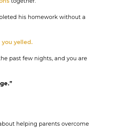
ions
together.
mpleted his homework without a
 you yelled.
the past few nights, and you are
age.”
te about helping parents overcome