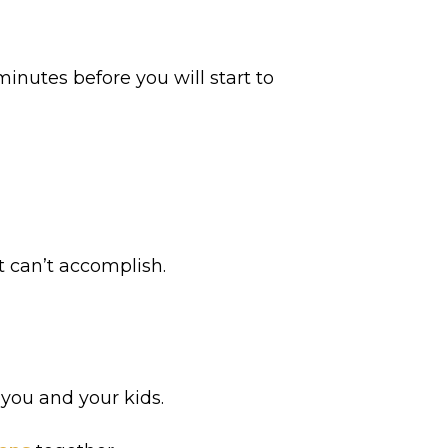
inutes before you will start to
t can’t accomplish.
 you and your kids.