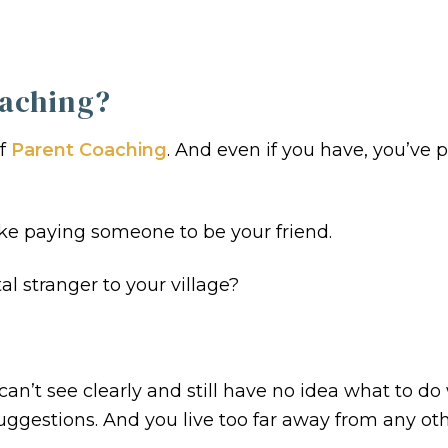
aching?
of
Parent Coaching
. And even if you have, you’ve
Like paying someone to be your friend.
l stranger to your village?
can’t see clearly and still have no idea what to do
 suggestions. And you live too far away from any ot