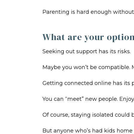
Parenting is hard enough without t
What are your optio
Seeking out support has its risks.
Maybe you won’t be compatible. Ma
Getting connected online has its p
You can “meet” new people. Enjoy 
Of course, staying isolated could 
But anyone who’s had kids home f