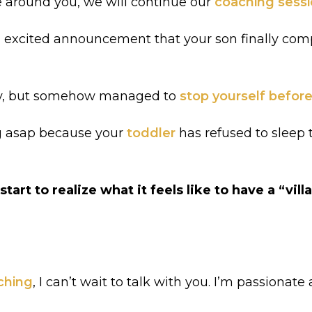
ge around you, we will continue our
coaching sess
n excited announcement that your son finally co
day, but somehow managed to
stop yourself before
ng asap because your
toddler
has refused to sleep 
art to realize what it feels like to have a “vill
ching
, I can’t wait to talk with you. I’m passiona