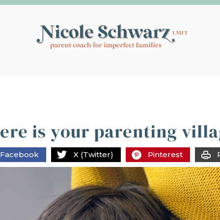
re is your parenting vill
Facebook
X (Twitter)
Pinterest