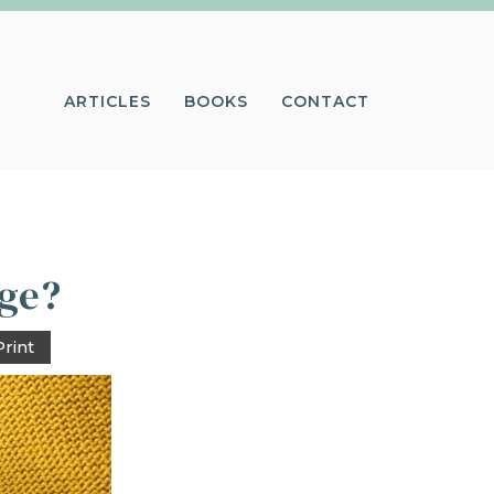
ARTICLES
BOOKS
CONTACT
age?
Print