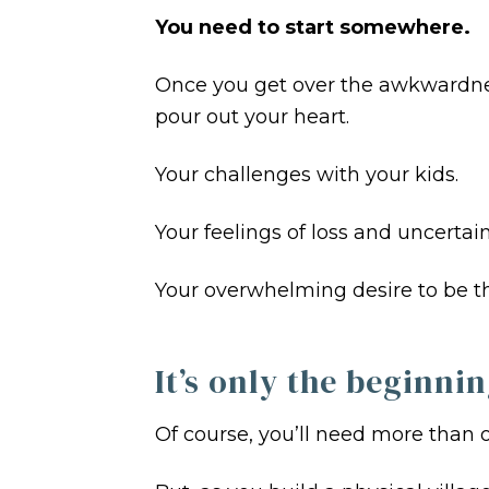
You need to start somewhere.
Once you get over the awkwardness
pour out your heart.
Your challenges with your kids.
Your feelings of loss and uncertain
Your overwhelming desire to be th
It’s only the beginnin
Of course, you’ll need more than o