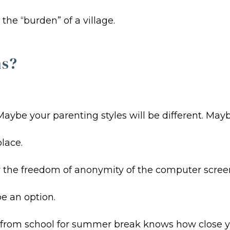
he “burden” of a village.
ns?
ybe your parenting styles will be different. Mayb
lace.
the freedom of anonymity of the computer screen. B
be an option.
rom school for summer break knows how close you