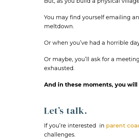
But, as you build a physical villa
You may find yourself emailing a
meltdown.
Or when you’ve had a horrible 
Or maybe, you’ll ask for a meeti
exhausted.
And in these moments, you will st
Let’s talk.
If you’re interested in
parent coa
challenges.