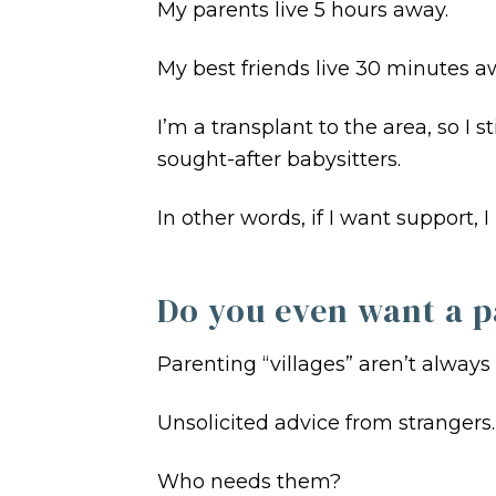
My parents live 5 hours away.
My best friends live 30 minutes awa
I’m a transplant to the area, so 
sought-after babysitters.
In other words, if I want support, 
Do you even want a p
Parenting “villages” aren’t always
Unsolicited advice from strangers
Who needs them?