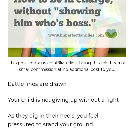
This post contains an affiliate link. Using this link, I earn a
small commission at no additional cost to you.
Battle lines are drawn.
Your child is not giving up without a fight.
As they dig in their heels, you feel
pressured to stand your ground.