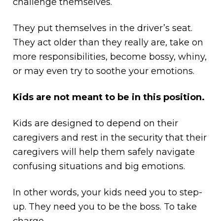
challenge themselves.
They put themselves in the driver’s seat.
They act older than they really are, take on
more responsibilities, become bossy, whiny,
or may even try to soothe your emotions.
Kids are not meant to be in this position.
Kids are designed to depend on their
caregivers and rest in the security that their
caregivers will help them safely navigate
confusing situations and big emotions.
In other words, your kids need you to step-
up. They need you to be the boss. To take