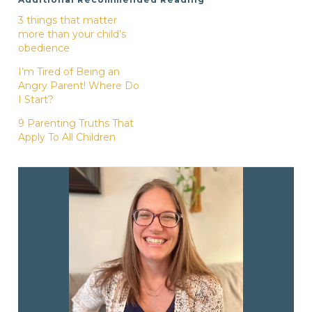
3 things that matter
more than your child’s
obedience
I’m Tired of Being an
Angry Parent! Where Do
I Start?
9 Parenting Truths That
Apply To All Children