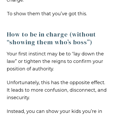
charge.
To show them that you’ve got this.
How to be in charge (without
“showing them who’s boss”)
Your first instinct may be to “lay down the
law” or tighten the reigns to confirm your
position of authority.
Unfortunately, this has the opposite effect.
It leads to more confusion, disconnect, and
insecurity.
Instead, you can show your kids you’re in