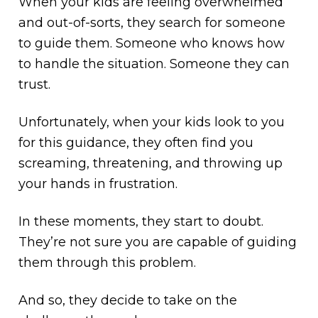
When your kids are feeling overwhelmed
and out-of-sorts, they search for someone
to guide them. Someone who knows how
to handle the situation. Someone they can
trust.
Unfortunately, when your kids look to you
for this guidance, they often find you
screaming, threatening, and throwing up
your hands in frustration.
In these moments, they start to doubt.
They’re not sure you are capable of guiding
them through this problem.
And so, they decide to take on the