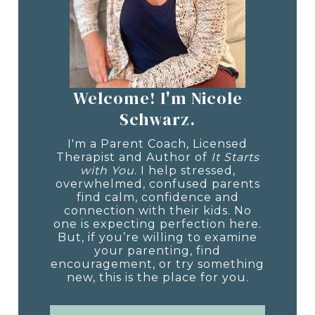
Welcome! I'm Nicole
Schwarz.
I'm a Parent Coach, Licensed
Therapist and Author of
It Starts
with You
. I help stressed,
overwhelmed, confused parents
find calm, confidence and
connection with their kids. No
one is expecting perfection here.
But, if you’re willing to examine
your parenting, find
encouragement, or try something
new, this is the place for you.