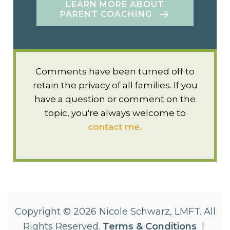
LEARN MORE ABOUT
PARENT COACHING
Comments have been turned off to
retain the privacy of all families. If you
have a question or comment on the
topic, you're always welcome to
contact me.
Copyright © 2026 Nicole Schwarz, LMFT. All
Rights Reserved.
Terms & Conditions
|