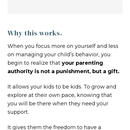
Why this works.
When you focus more on yourself and less
on managing your child’s behavior, you
begin to realize that
your parenting
authority is not a punishment, but a gift.
It allows your kids to be kids. To grow and
explore at their own pace, knowing that
you will be there when they need your
support.
It gives them the freedom to have a