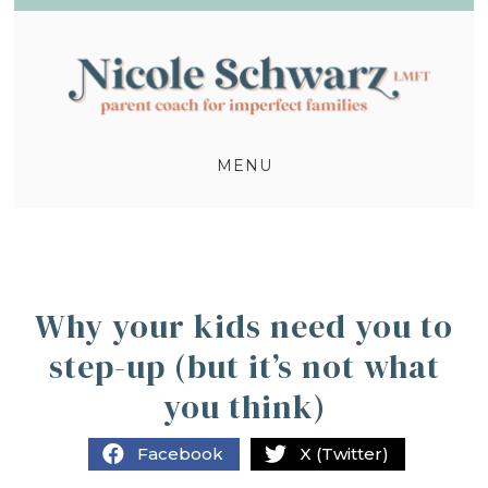
MENU
Why your kids need you to
step-up (but it’s not what
you think)
Facebook
X (Twitter)