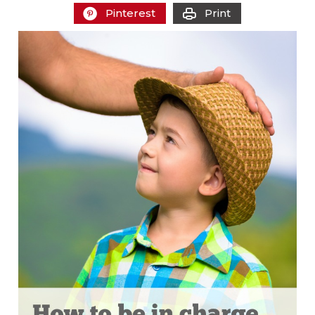
Pinterest
Print