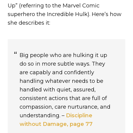
Up” (referring to the Marvel Comic
superhero the Incredible Hulk). Here’s how
she describes it:
Big people who are hulking it up
do so in more subtle ways. They
are capably and confidently
handling whatever needs to be
handled with quiet, assured,
consistent actions that are full of
compassion, care nurturance, and
understanding. –
Discipline
without Damage, page 77