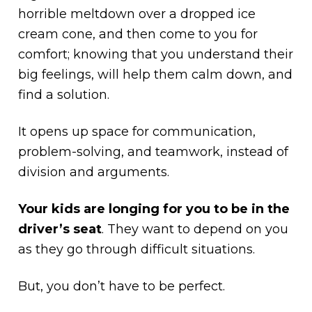
horrible meltdown over a dropped ice
cream cone, and then come to you for
comfort; knowing that you understand their
big feelings, will help them calm down, and
find a solution.
It opens up space for communication,
problem-solving, and teamwork, instead of
division and arguments.
Your kids are longing for you to be in the
driver’s seat
. They want to depend on you
as they go through difficult situations.
But, you don’t have to be perfect.