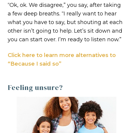
“Ok, ok. We disagree,” you say, after taking
a few deep breaths. “I really want to hear
what you have to say, but shouting at each
other isn’t going to help. Let’s sit down and
you can start over. I’m ready to listen now.”
Click here to learn more alternatives to
“Because I said so”
Feeling unsure?