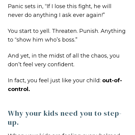
Panic sets in, “If I lose this fight, he will
never do anything I ask ever again!”
You start to yell. Threaten. Punish. Anything
to “show him who’s boss.”
And yet, in the midst of all the chaos, you
don’t feel very confident.
In fact, you feel just like your child:
out-of-
control.
Why your kids need you to step-
up.