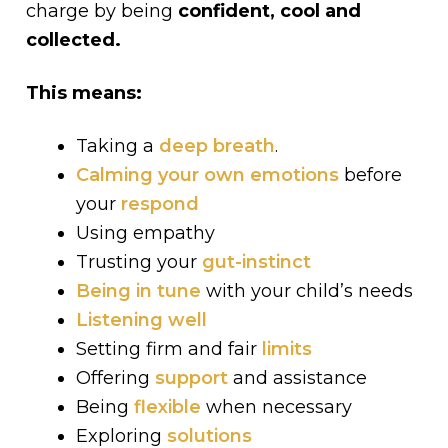
charge by being
confident, cool and
collected.
This means:
Taking a
deep breath
.
Calming your own emotions
before
your
respond
Using empathy
Trusting your
gut-instinct
Being in tune
with your child’s needs
Listening well
Setting firm and fair
limits
Offering
support
and assistance
Being
flexible
when necessary
Exploring
solutions