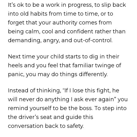
It’s ok to be a work in progress, to slip back
into old habits from time to time, or to
forget that your authority comes from
being calm, cool and confident rather than
demanding, angry, and out-of-control.
Next time your child starts to dig in their
heels and you feel that familiar twinge of
panic, you may do things differently.
Instead of thinking, “If I lose this fight, he
will never do anything I ask ever again” you
remind yourself to be the boss. To step into
the driver’s seat and guide this
conversation back to safety.