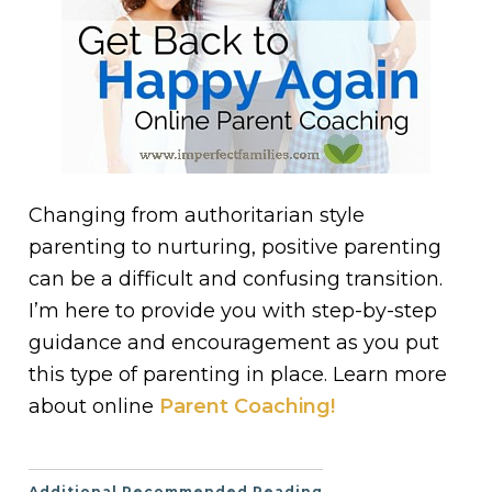
Changing from authoritarian style
parenting to nurturing, positive parenting
can be a difficult and confusing transition.
I’m here to provide you with step-by-step
guidance and encouragement as you put
this type of parenting in place. Learn more
about online
Parent Coaching!
Additional Recommended Reading