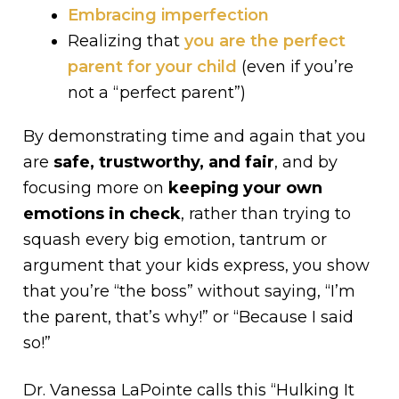
Embracing imperfection
Realizing that
you are the perfect
parent for your child
(even if you’re
not a “perfect parent”)
By demonstrating time and again that you
are
safe, trustworthy, and fair
, and by
focusing more on
keeping your own
emotions in check
, rather than trying to
squash every big emotion, tantrum or
argument that your kids express, you show
that you’re “the boss” without saying, “I’m
the parent, that’s why!” or “Because I said
so!”
Dr. Vanessa LaPointe calls this “Hulking It