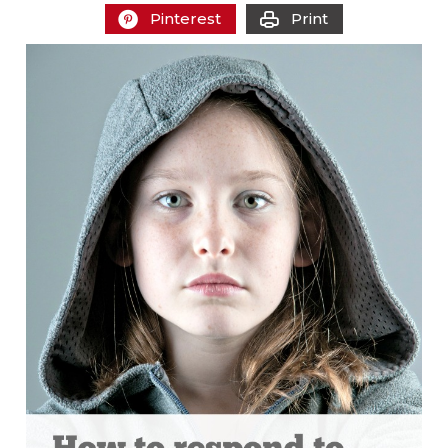
Pinterest
Print