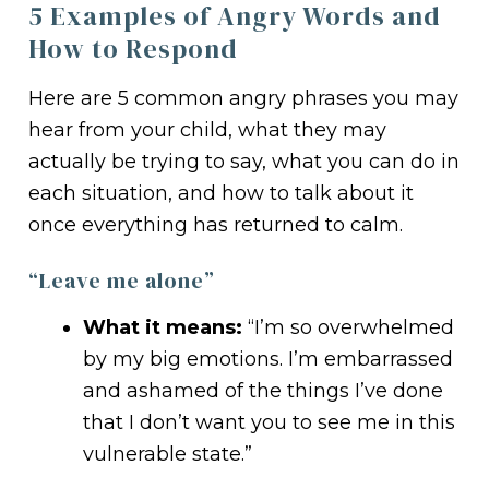
5 Examples of Angry Words and
How to Respond
Here are 5 common angry phrases you may
hear from your child, what they may
actually be trying to say, what you can do in
each situation, and how to talk about it
once everything has returned to calm.
“Leave me alone”
What it means:
“I’m so overwhelmed
by my big emotions. I’m embarrassed
and ashamed of the things I’ve done
that I don’t want you to see me in this
vulnerable state.”