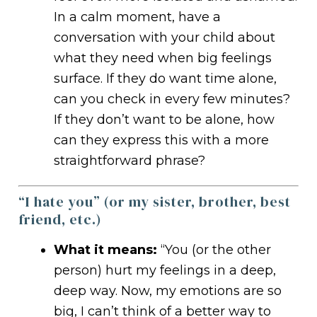
In a calm moment, have a
conversation with your child about
what they need when big feelings
surface. If they do want time alone,
can you check in every few minutes?
If they don’t want to be alone, how
can they express this with a more
straightforward phrase?
“I hate you” (or my sister, brother, best
friend, etc.)
What it means:
“You (or the other
person) hurt my feelings in a deep,
deep way. Now, my emotions are so
big, I can’t think of a better way to