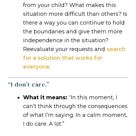
from your child? What makes this
situation more difficult than others? Is
there a way you can continue to hold
the boundaries and give them more
independence in the situation?
Reevaluate your requests and
search
for a solution that works for
everyone
.
“I don’t care.”
What it means:
“In this moment, I
can’t think through the consequences
of what I’m saying. In a calm moment,
I do care. A lot.”