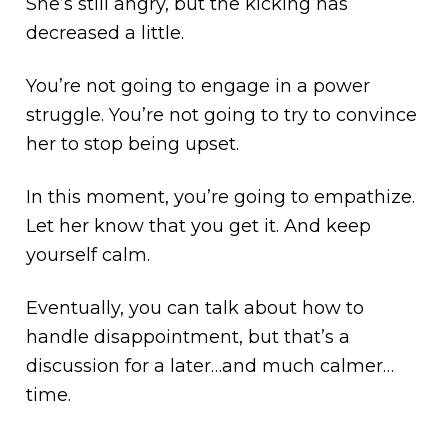
She’s still angry, but the kicking has
decreased a little.
You’re not going to engage in a power
struggle. You’re not going to try to convince
her to stop being upset.
In this moment, you’re going to empathize.
Let her know that you get it. And keep
yourself calm.
Eventually, you can talk about how to
handle disappointment, but that’s a
discussion for a later…and much calmer…
time.