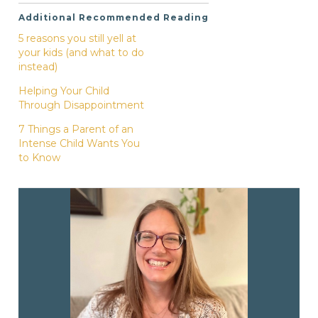
Additional Recommended Reading
5 reasons you still yell at
your kids (and what to do
instead)
Helping Your Child
Through Disappointment
7 Things a Parent of an
Intense Child Wants You
to Know