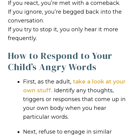
If you react, you’re met with a comeback.
If you ignore, you’re begged back into the
conversation.
If you try to stop it, you only hear it more
frequently.
How to Respond to Your
Child’s Angry Words
First, as the adult,
take a look at your
own stuff.
Identify any thoughts,
triggers or responses that come up in
your own body when you hear
particular words.
Next, refuse to engage in similar