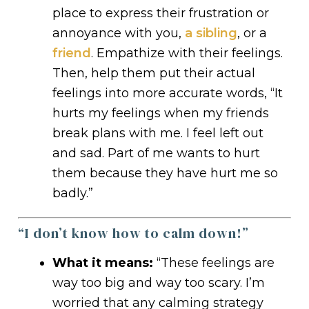
place to express their frustration or
annoyance with you,
a sibling
, or a
friend
. Empathize with their feelings.
Then, help them put their actual
feelings into more accurate words, “It
hurts my feelings when my friends
break plans with me. I feel left out
and sad. Part of me wants to hurt
them because they have hurt me so
badly.”
“I don’t know how to calm down!”
What it means:
“These feelings are
way too big and way too scary. I’m
worried that any calming strategy