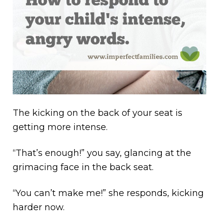
The kicking on the back of your seat is
getting more intense.
“That’s enough!” you say, glancing at the
grimacing face in the back seat.
“You can’t make me!” she responds, kicking
harder now.