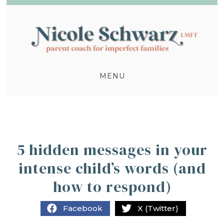
MENU
5 hidden messages in your
intense child’s words (and
how to respond)
Facebook
X (Twitter)