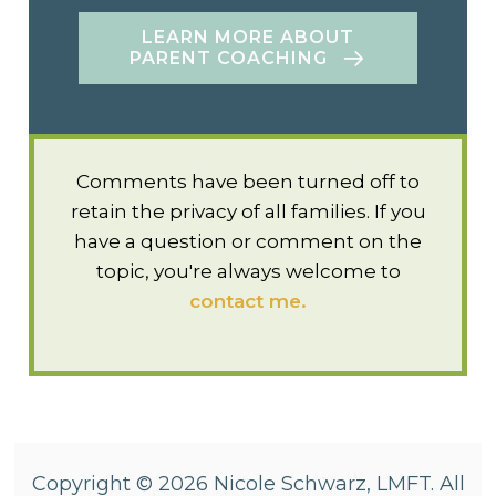
LEARN MORE ABOUT
PARENT COACHING
Comments have been turned off to
retain the privacy of all families. If you
have a question or comment on the
topic, you're always welcome to
contact me.
Copyright © 2026 Nicole Schwarz, LMFT. All