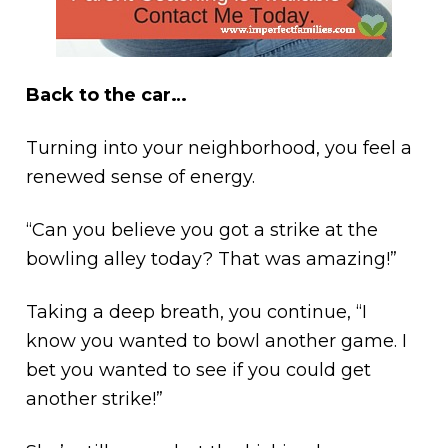
Back to the car…
Turning into your neighborhood, you feel a
renewed sense of energy.
“Can you believe you got a strike at the
bowling alley today? That was amazing!”
Taking a deep breath, you continue, “I
know you wanted to bowl another game. I
bet you wanted to see if you could get
another strike!”