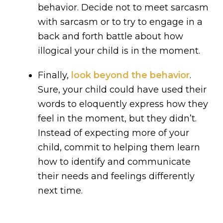
behavior. Decide not to meet sarcasm
with sarcasm or to try to engage in a
back and forth battle about how
illogical your child is in the moment.
Finally,
look beyond the behavior
.
Sure, your child could have used their
words to eloquently express how they
feel in the moment, but they didn’t.
Instead of expecting more of your
child, commit to helping them learn
how to identify and communicate
their needs and feelings differently
next time.