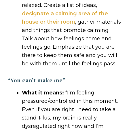
relaxed. Create a list of ideas,
designate a calming area of the
house or their room
, gather materials
and things that promote calming.
Talk about how feelings come and
feelings go. Emphasize that you are
there to keep them safe and you will
be with them until the feelings pass.
“You can’t make me”
What it means:
“I’m feeling
pressured/controlled in this moment.
Even if you are right I need to take a
stand. Plus, my brain is really
dysregulated right now and I’m