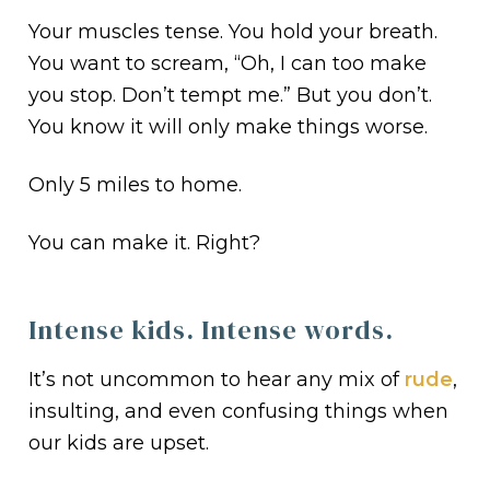
Your muscles tense. You hold your breath.
You want to scream, “Oh, I can too make
you stop. Don’t tempt me.” But you don’t.
You know it will only make things worse.
Only 5 miles to home.
You can make it. Right?
Intense kids. Intense words.
It’s not uncommon to hear any mix of
rude
,
insulting, and even confusing things when
our kids are upset.