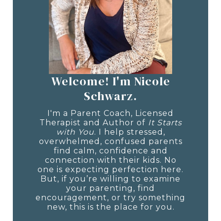
Welcome! I'm Nicole
Schwarz.
I'm a Parent Coach, Licensed
Therapist and Author of
It Starts
with You
. I help stressed,
overwhelmed, confused parents
find calm, confidence and
connection with their kids. No
one is expecting perfection here.
But, if you’re willing to examine
your parenting, find
encouragement, or try something
new, this is the place for you.