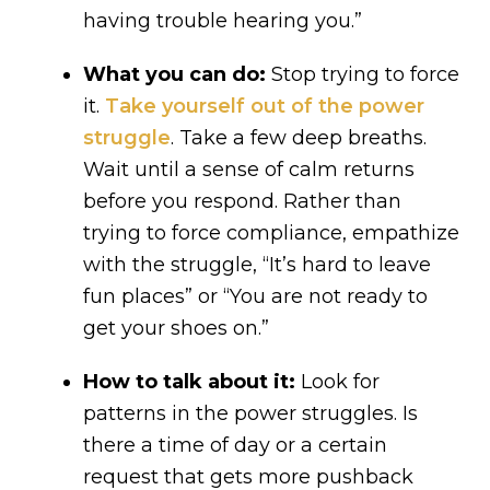
having trouble hearing you.”
What you can do:
Stop trying to force
it.
Take yourself out of the power
struggle
. Take a few deep breaths.
Wait until a sense of calm returns
before you respond. Rather than
trying to force compliance, empathize
with the struggle, “It’s hard to leave
fun places” or “You are not ready to
get your shoes on.”
How to talk about it:
Look for
patterns in the power struggles. Is
there a time of day or a certain
request that gets more pushback