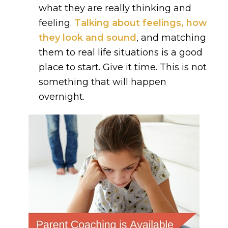
what they are really thinking and
feeling.
Talking about feelings, how
they look and sound
, and matching
them to real life situations is a good
place to start. Give it time. This is not
something that will happen
overnight.