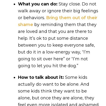
What you can do:
Stay close. Do not
walk away or ignore their big feelings
or behaviors.
Bring them out of their
shame
by reminding them that they
are loved and that you are there to
help. It’s ok to put some distance
between you to keep everyone safe,
but do it in a low-energy way, “I’m
going to sit over here” or “I’m not
going to let you hit the dog.”
How to talk about it:
Some kids
actually do want to be alone. And
some kids think they want to be
alone, but once they are alone, they
feel even more isolated and ashamed.