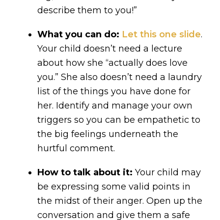
describe them to you!”
What you can do:
Let this one slide
.
Your child doesn’t need a lecture
about how she “actually does love
you.” She also doesn’t need a laundry
list of the things you have done for
her. Identify and manage your own
triggers so you can be empathetic to
the big feelings underneath the
hurtful comment.
How to talk about it:
Your child may
be expressing some valid points in
the midst of their anger. Open up the
conversation and give them a safe