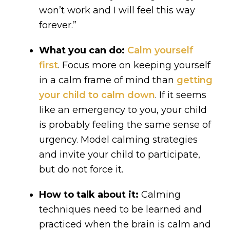
won’t work and I will feel this way
forever.”
What you can do:
Calm yourself
first
. Focus more on keeping yourself
in a calm frame of mind than
getting
your child to calm down
. If it seems
like an emergency to you, your child
is probably feeling the same sense of
urgency. Model calming strategies
and invite your child to participate,
but do not force it.
How to talk about it:
Calming
techniques need to be learned and
practiced when the brain is calm and