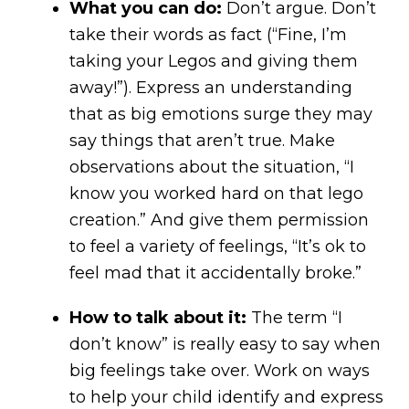
What you can do:
Don’t argue. Don’t
take their words as fact (“Fine, I’m
taking your Legos and giving them
away!”). Express an understanding
that as big emotions surge they may
say things that aren’t true. Make
observations about the situation, “I
know you worked hard on that lego
creation.” And give them permission
to feel a variety of feelings, “It’s ok to
feel mad that it accidentally broke.”
How to talk about it:
The term “I
don’t know” is really easy to say when
big feelings take over. Work on ways
to help your child identify and express