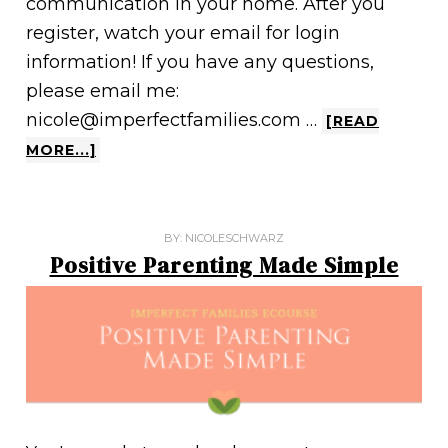
communication in your home. After you
register, watch your email for login
information! If you have any questions,
please email me:
nicole@imperfectfamilies.com …
[READ
MORE...]
BY:
NICOLESCHWARZ
Positive Parenting Made Simple