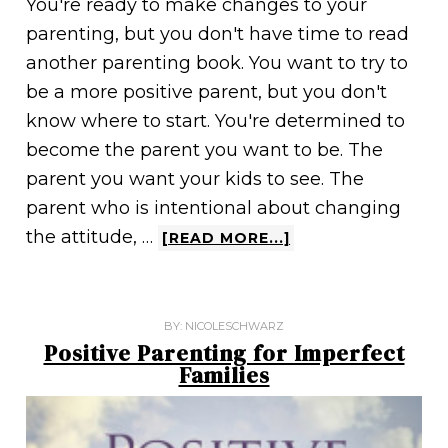
You're ready to make changes to your
parenting, but you don't have time to read
another parenting book. You want to try to
be a more positive parent, but you don't
know where to start. You're determined to
become the parent you want to be. The
parent you want your kids to see. The
parent who is intentional about changing
the attitude, …
[READ MORE...]
BY:
NICOLESCHWARZ
Positive Parenting for Imperfect
Families