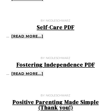
BY:
NICOLESCHWARZ
Self-Care PDF
…
[READ MORE...]
BY:
NICOLESCHWARZ
Fostering Independence PDF
…
[READ MORE...]
BY:
NICOLESCHWARZ
Positive Parenting Made Simple
(Thank you!)