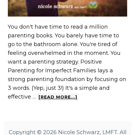
You don't have time to read a million
parenting books. You barely have time to
go to the bathroom alone. You're tired of
feeling overwhelmed in the moment. You
want a parenting strategy. Positive
Parenting for Imperfect Families lays a
strong parenting foundation by focusing on
3 words. (Yep, just 3!) It's a simple and
effective …
[READ MORE...]
Copyright © 2026 Nicole Schwarz, LMFT. All