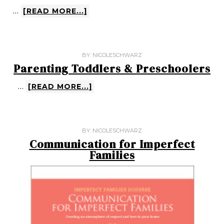
…
[READ MORE...]
BY:
NICOLESCHWARZ
Parenting Toddlers & Preschoolers
…
[READ MORE...]
BY:
NICOLESCHWARZ
Communication for Imperfect
Families