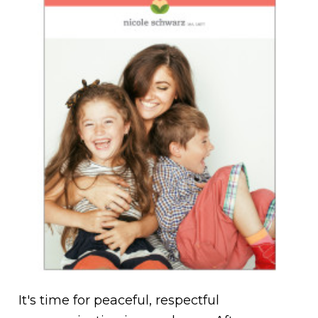
It's time for peaceful, respectful