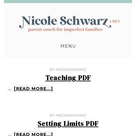
MENU
BY:
NICOLESCHWARZ
Teaching PDF
…
[READ MORE...]
BY:
NICOLESCHWARZ
Setting Limits PDF
…
[READ MORE...]