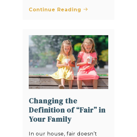
Continue Reading
Changing the
Definition of “Fair” in
Your Family
In our house, fair doesn’t