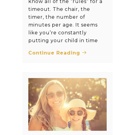
know all of the “rules” for a
timeout. The chair, the
timer, the number of
minutes per age. It seems
like you’re constantly
putting your child in time
Continue Reading