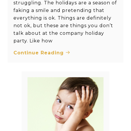
struggling. The holidays are a season of
faking a smile and pretending that
everything is ok. Things are definitely
not ok, but these are things you don’t
talk about at the company holiday
party. Like how
Continue Reading