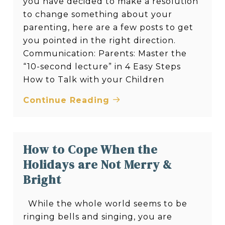
you have decided to make a resolution
to change something about your
parenting, here are a few posts to get
you pointed in the right direction.
Communication: Parents: Master the
“10-second lecture” in 4 Easy Steps
How to Talk with your Children
Continue Reading
How to Cope When the
Holidays are Not Merry &
Bright
While the whole world seems to be
ringing bells and singing, you are