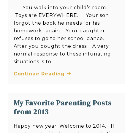
You walk into your child’s room.
Toys are EVERYWHERE. Your son
forgot the book he needs for his
homework…again. Your daughter
refuses to go to her school dance.
After you bought the dress. A very
normal response to these infuriating
situations is to
Continue Reading
My Favorite Parenting Posts
from 2013
Happy new year! Welcome to 2014. If