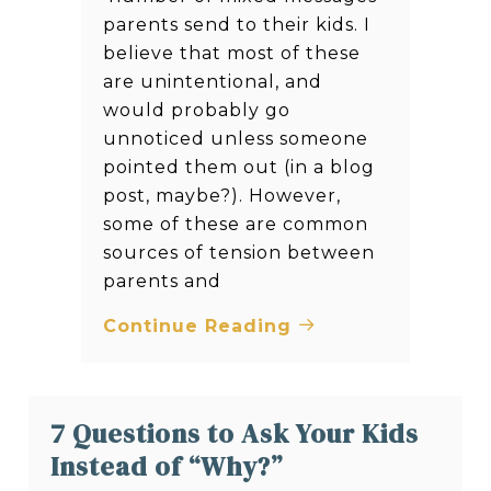
parents send to their kids. I
believe that most of these
are unintentional, and
would probably go
unnoticed unless someone
pointed them out (in a blog
post, maybe?). However,
some of these are common
sources of tension between
parents and
Continue Reading
7 Questions to Ask Your Kids
Instead of “Why?”