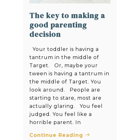
The key to making a
good parenting
decision
Your toddler is having a
tantrum in the middle of
Target. Or, maybe your
tween is having a tantrum in
the middle of Target. You
look around. People are
starting to stare, most are
actually glaring. You feel
judged. You feel like a
horrible parent. In
Continue Reading