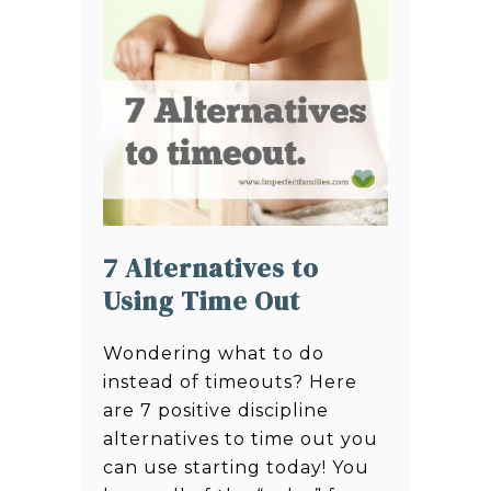
7 Alternatives to
Using Time Out
Wondering what to do
instead of timeouts? Here
are 7 positive discipline
alternatives to time out you
can use starting today! You