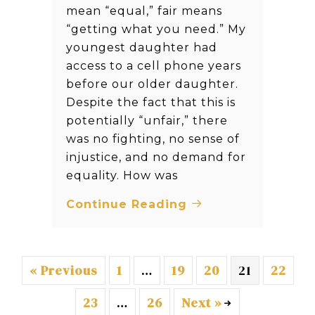
mean “equal,” fair means
“getting what you need.” My
youngest daughter had
access to a cell phone years
before our older daughter.
Despite the fact that this is
potentially “unfair,” there
was no fighting, no sense of
injustice, and no demand for
equality. How was
Continue Reading
« Previous
1
…
19
20
21
22
23
…
26
Next »