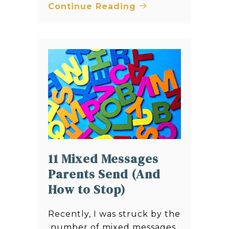
Continue Reading
11 Mixed Messages
Parents Send (And
How to Stop)
Recently, I was struck by the
number of mixed messages