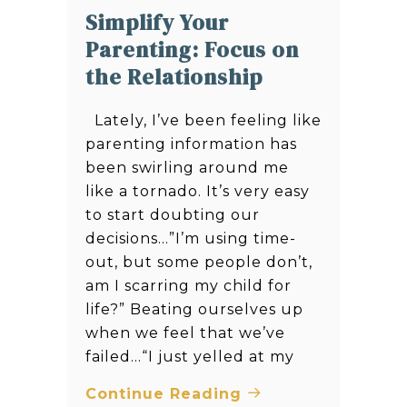
Simplify Your
Parenting: Focus on
the Relationship
Lately, I’ve been feeling like
parenting information has
been swirling around me
like a tornado. It’s very easy
to start doubting our
decisions…”I’m using time-
out, but some people don’t,
am I scarring my child for
life?” Beating ourselves up
when we feel that we’ve
failed…“I just yelled at my
Continue Reading