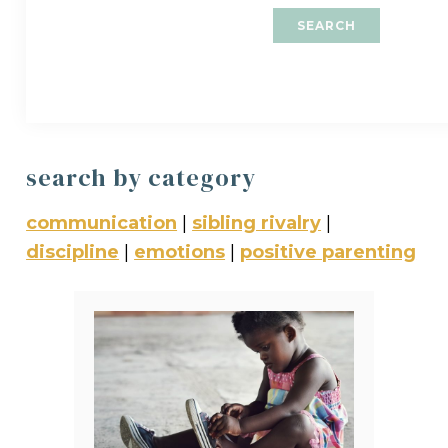
search by category
communication
|
sibling rivalry
|
discipline
|
emotions
|
positive parenting