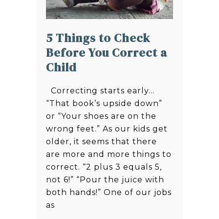
5 Things to Check
Before You Correct a
Child
Correcting starts early…
“That book’s upside down”
or “Your shoes are on the
wrong feet.” As our kids get
older, it seems that there
are more and more things to
correct. “2 plus 3 equals 5,
not 6!” “Pour the juice with
both hands!” One of our jobs
as