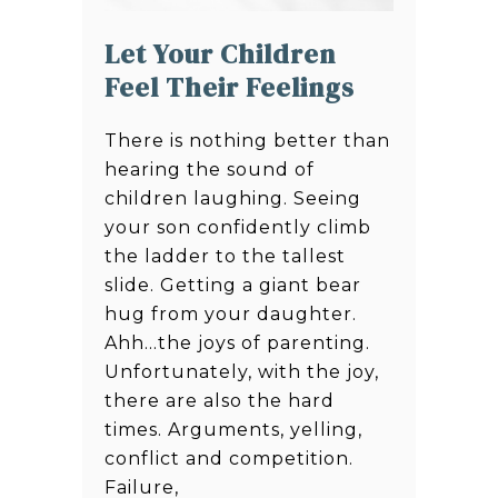
Let Your Children
Feel Their Feelings
There is nothing better than
hearing the sound of
children laughing. Seeing
your son confidently climb
the ladder to the tallest
slide. Getting a giant bear
hug from your daughter.
Ahh…the joys of parenting.
Unfortunately, with the joy,
there are also the hard
times. Arguments, yelling,
conflict and competition.
Failure,