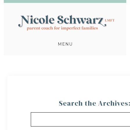
MENU
Search the Archives